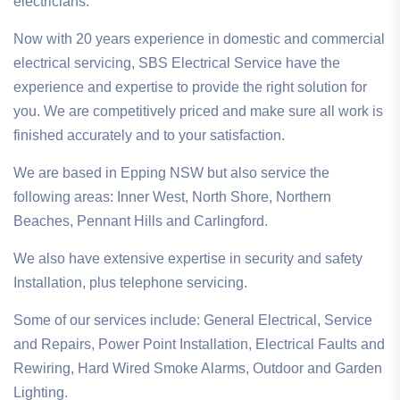
electricians.
Now with 20 years experience in domestic and commercial
electrical servicing, SBS Electrical Service have the
experience and expertise to provide the right solution for
you. We are competitively priced and make sure all work is
finished accurately and to your satisfaction.
We are based in Epping NSW but also service the
following areas: Inner West, North Shore, Northern
Beaches, Pennant Hills and Carlingford.
We also have extensive expertise in security and safety
Installation, plus telephone servicing.
Some of our services include: General Electrical, Service
and Repairs, Power Point Installation, Electrical Faults and
Rewiring, Hard Wired Smoke Alarms, Outdoor and Garden
Lighting.