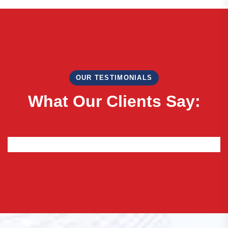
OUR TESTIMONIALS
W
h
a
t
O
u
r
C
l
i
e
n
t
s
S
a
y
: