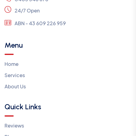
24/7 Open
ABN - 43 609 226 959
Menu
Home
Services
About Us
Quick Links
Reviews