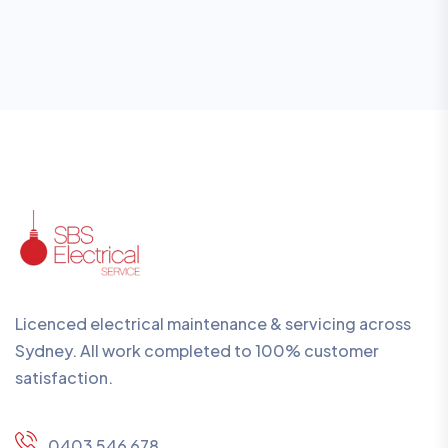
Licenced electrical maintenance & servicing across
Sydney. All work completed to 100% customer
satisfaction.
0403 546 678