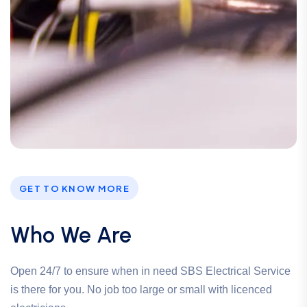
GET TO KNOW MORE
Who We Are
Open 24/7 to ensure when in need SBS Electrical Service
is there for you. No job too large or small with licenced