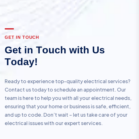
G
E
T
I
N
T
O
U
C
H
G
e
t
i
n
T
o
u
c
h
w
i
t
h
U
s
T
o
d
a
y
!
Ready to experience top-quality electrical services?
Contact us today to schedule an appointment. Our
team is here to help you with all your electrical needs,
ensuring that your home or business is safe, efficient,
and up to code. Don’t wait – let us take care of your
electrical issues with our expert services.