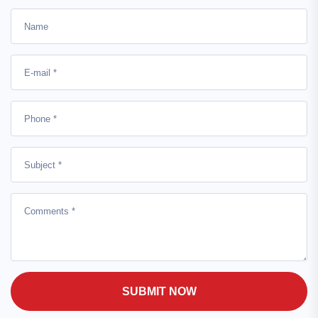
SUBMIT NOW