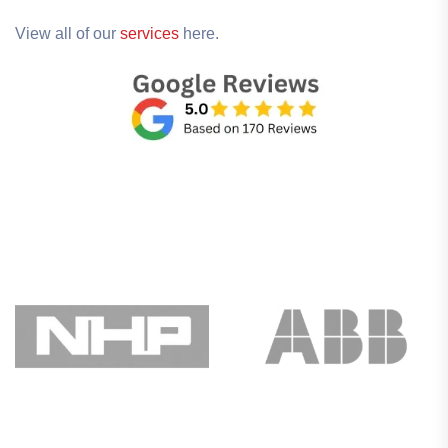
View all of our
services
here.