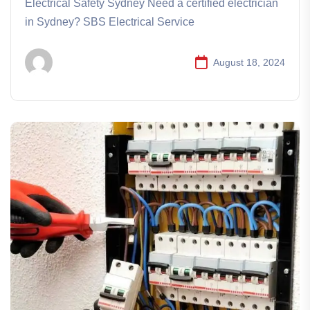
Electrical Safety Sydney Need a certified electrician
in Sydney? SBS Electrical Service
August 18, 2024