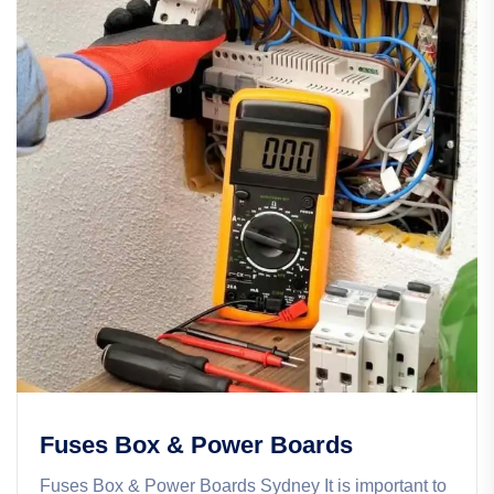
Fuses Box & Power Boards
Fuses Box & Power Boards Sydney It is important to