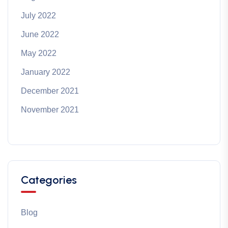
July 2022
June 2022
May 2022
January 2022
December 2021
November 2021
Categories
Blog