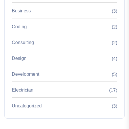
Business
(3)
Coding
(2)
Consulting
(2)
Design
(4)
Development
(5)
Electrician
(17)
Uncategorized
(3)