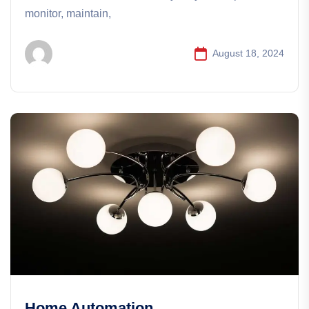
monitor, maintain,
August 18, 2024
Home Automation