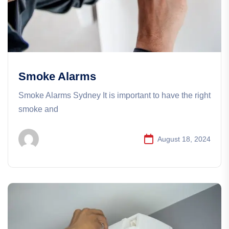
Smoke Alarms
Smoke Alarms​​ Sydney It is important to have the right
smoke and
August 18, 2024