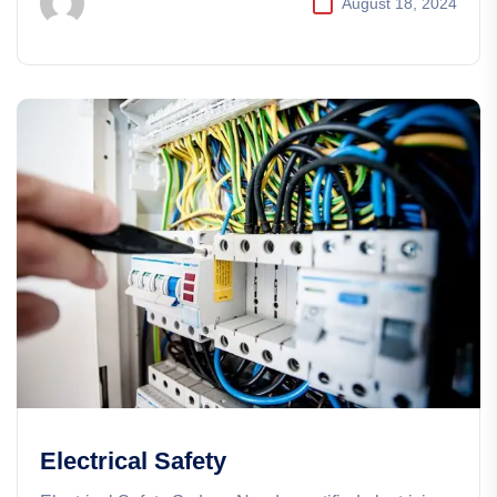
August 18, 2024
Electrical Safety