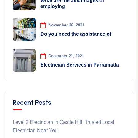
What are the advantages of
employing
November 26, 2021
Do you need the assistance of
December 21, 2021
Electrician Services in Parramatta
Recent Posts
Level 2 Electrician In Castle Hill, Trusted Local
Electrician Near You