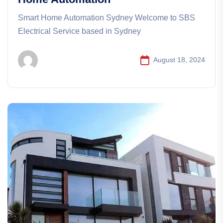
Smart Home Automation Sydney Welcome to SBS
Electrical Service based in Sydney
August 18, 2024