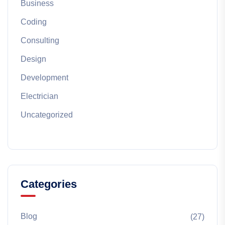
Business
Coding
Consulting
Design
Development
Electrician
Uncategorized
Categories
Blog
(27)