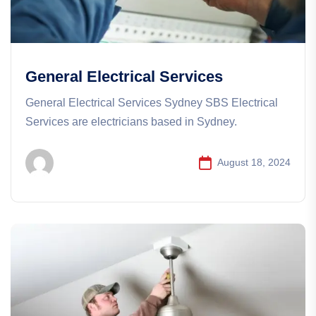
General Electrical Services
General Electrical Services​​ Sydney SBS Electrical
Services are electricians based in Sydney.
August 18, 2024