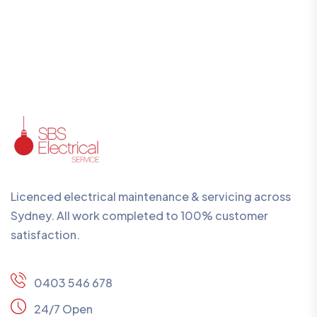
Licenced electrical maintenance & servicing across
Sydney. All work completed to 100% customer
satisfaction.
0403 546 678
24/7 Open