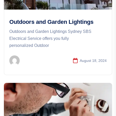
Outdoors and Garden Lightings
Outdoors and Garden Lightings Sydney SBS
Electrical Service offers you fully
personalized Outdoor
August 18, 2024