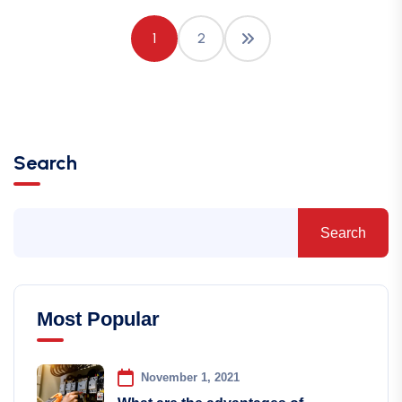
1
2
Search
Search
Most Popular
November 1, 2021