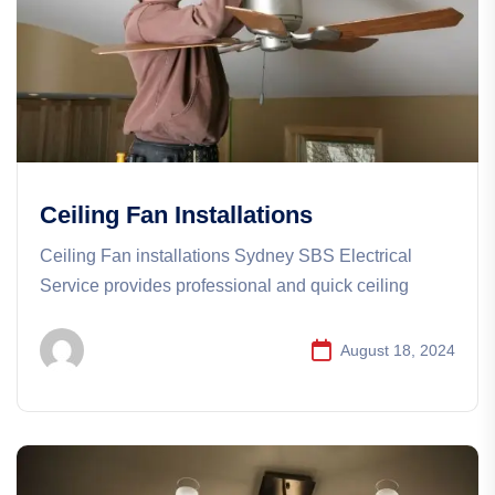
Ceiling Fan Installations
Ceiling Fan installations​​ Sydney SBS Electrical
Service provides professional and quick ceiling
August 18, 2024