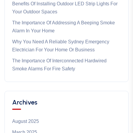
Benefits Of Installing Outdoor LED Strip Lights For
Your Outdoor Spaces
The Importance Of Addressing A Beeping Smoke
Alarm In Your Home
Why You Need A Reliable Sydney Emergency
Electrician For Your Home Or Business
The Importance Of Interconnected Hardwired
Smoke Alarms For Fire Safety
Archives
August 2025
March 2025