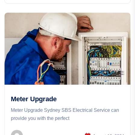
Meter Upgrade
Meter Upgrade Sydney SBS Electrical Service can
provide you with the perfect