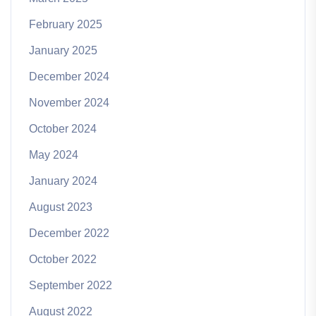
February 2025
January 2025
December 2024
November 2024
October 2024
May 2024
January 2024
August 2023
December 2022
October 2022
September 2022
August 2022