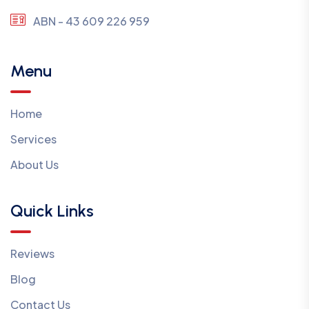
ABN - 43 609 226 959
Menu
Home
Services
About Us
Quick Links
Reviews
Blog
Contact Us