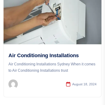
Air Conditioning Installations
Air Conditioning Installations Sydney When it comes
to Air Conditioning Installations trust
August 18, 2024