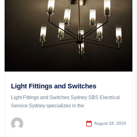
Light Fittings and Switches
Light Fittings and Switches Sydney SBS Electrical
Service Sydney specializes in the
August 18, 2024