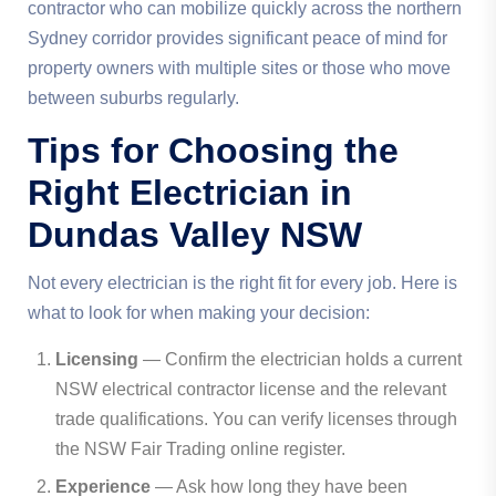
contractor who can mobilize quickly across the northern
Sydney corridor provides significant peace of mind for
property owners with multiple sites or those who move
between suburbs regularly.
Tips for Choosing the
Right Electrician in
Dundas Valley NSW
Not every electrician is the right fit for every job. Here is
what to look for when making your decision:
Licensing
— Confirm the electrician holds a current
NSW electrical contractor license and the relevant
trade qualifications. You can verify licenses through
the NSW Fair Trading online register.
Experience
— Ask how long they have been