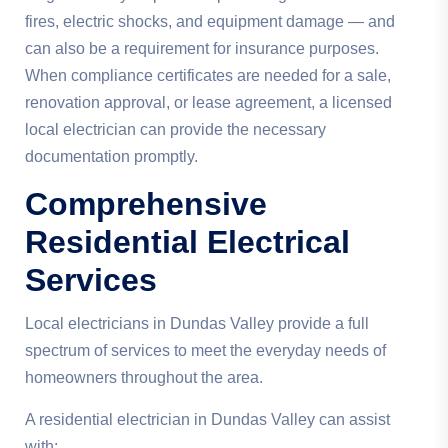
fires, electric shocks, and equipment damage — and
can also be a requirement for insurance purposes.
When compliance certificates are needed for a sale,
renovation approval, or lease agreement, a licensed
local electrician can provide the necessary
documentation promptly.
Comprehensive
Residential Electrical
Services
Local electricians in Dundas Valley provide a full
spectrum of services to meet the everyday needs of
homeowners throughout the area.
A residential electrician in Dundas Valley can assist
with: