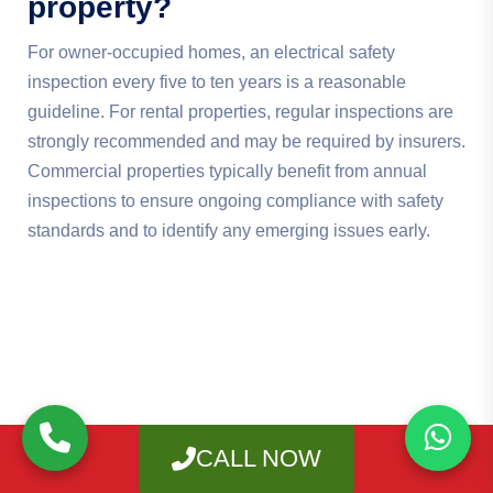
property?
For owner-occupied homes, an electrical safety
inspection every five to ten years is a reasonable
guideline. For rental properties, regular inspections are
strongly recommended and may be required by insurers.
Commercial properties typically benefit from annual
inspections to ensure ongoing compliance with safety
standards and to identify any emerging issues early.
CALL NOW