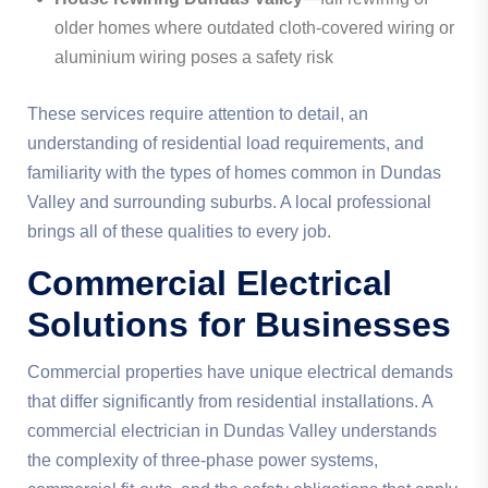
older homes where outdated cloth-covered wiring or
aluminium wiring poses a safety risk
These services require attention to detail, an
understanding of residential load requirements, and
familiarity with the types of homes common in Dundas
Valley and surrounding suburbs. A local professional
brings all of these qualities to every job.
Commercial Electrical
Solutions for Businesses
Commercial properties have unique electrical demands
that differ significantly from residential installations. A
commercial electrician in Dundas Valley understands
the complexity of three-phase power systems,