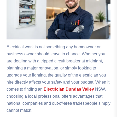
Electrical work is not something any homeowner or
business owner should leave to chance. Whether you
are dealing with a tripped circuit breaker at midnight,
planning a major renovation, or simply looking to
upgrade your lighting, the quality of the electrician you
hire directly affects your safety and your budget. When it
comes to finding an
Electrician Dundas Valley
NSW,
choosing a local professional offers advantages that
national companies and out-of-area tradespeople simply
cannot match.