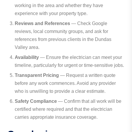
working in the area and whether they have
experience with your property type.
Reviews and References
— Check Google
reviews, local community groups, and ask for
references from previous clients in the Dundas
Valley area.
Availability
— Ensure the electrician can meet your
timeline, particularly for urgent or time-sensitive jobs.
Transparent Pricing
— Request a written quote
before any work commences. Avoid any provider
who is unwilling to provide a clear estimate.
Safety Compliance
— Confirm that all work will be
certified where required and that the electrician
carries appropriate insurance coverage.