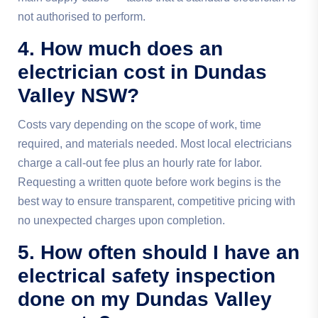
not authorised to perform.
4. How much does an
electrician cost in Dundas
Valley NSW?
Costs vary depending on the scope of work, time
required, and materials needed. Most local electricians
charge a call-out fee plus an hourly rate for labor.
Requesting a written quote before work begins is the
best way to ensure transparent, competitive pricing with
no unexpected charges upon completion.
5. How often should I have an
electrical safety inspection
done on my Dundas Valley