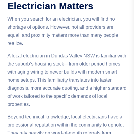
Electrician Matters
When you search for an electrician, you will find no
shortage of options. However, not all providers are
equal, and proximity matters more than many people
realize.
A local electrician in Dundas Valley NSW is familiar with
the suburb’s housing stock—from older period homes
with aging wiring to newer builds with modern smart
home setups. This familiarity translates into faster
diagnosis, more accurate quoting, and a higher standard
of work tailored to the specific demands of local
properties.
Beyond technical knowledge, local electricians have a
professional reputation within the community to uphold.
They rely heavily on word-of-mouth referrals from