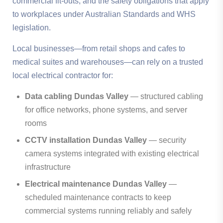
commercial fit-outs, and the safety obligations that apply
to workplaces under Australian Standards and WHS
legislation.
Local businesses—from retail shops and cafes to
medical suites and warehouses—can rely on a trusted
local electrical contractor for:
Data cabling Dundas Valley
— structured cabling
for office networks, phone systems, and server
rooms
CCTV installation Dundas Valley
— security
camera systems integrated with existing electrical
infrastructure
Electrical maintenance Dundas Valley
—
scheduled maintenance contracts to keep
commercial systems running reliably and safely