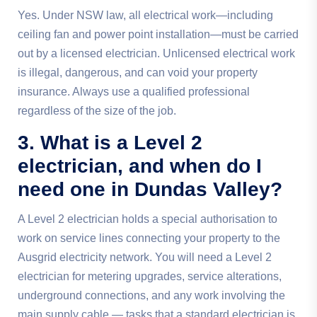
Yes. Under NSW law, all electrical work—including
ceiling fan and power point installation—must be carried
out by a licensed electrician. Unlicensed electrical work
is illegal, dangerous, and can void your property
insurance. Always use a qualified professional
regardless of the size of the job.
3. What is a Level 2
electrician, and when do I
need one in Dundas Valley?
A Level 2 electrician holds a special authorisation to
work on service lines connecting your property to the
Ausgrid electricity network. You will need a Level 2
electrician for metering upgrades, service alterations,
underground connections, and any work involving the
main supply cable — tasks that a standard electrician is