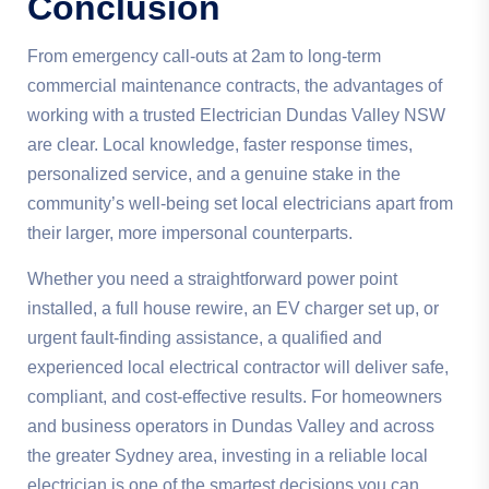
Conclusion
From emergency call-outs at 2am to long-term
commercial maintenance contracts, the advantages of
working with a trusted Electrician Dundas Valley NSW
are clear. Local knowledge, faster response times,
personalized service, and a genuine stake in the
community’s well-being set local electricians apart from
their larger, more impersonal counterparts.
Whether you need a straightforward power point
installed, a full house rewire, an EV charger set up, or
urgent fault-finding assistance, a qualified and
experienced local electrical contractor will deliver safe,
compliant, and cost-effective results. For homeowners
and business operators in Dundas Valley and across
the greater Sydney area, investing in a reliable local
electrician is one of the smartest decisions you can