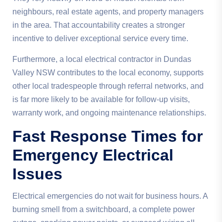
neighbours, real estate agents, and property managers
in the area. That accountability creates a stronger
incentive to deliver exceptional service every time.
Furthermore, a local electrical contractor in Dundas
Valley NSW contributes to the local economy, supports
other local tradespeople through referral networks, and
is far more likely to be available for follow-up visits,
warranty work, and ongoing maintenance relationships.
Fast Response Times for
Emergency Electrical
Issues
Electrical emergencies do not wait for business hours. A
burning smell from a switchboard, a complete power