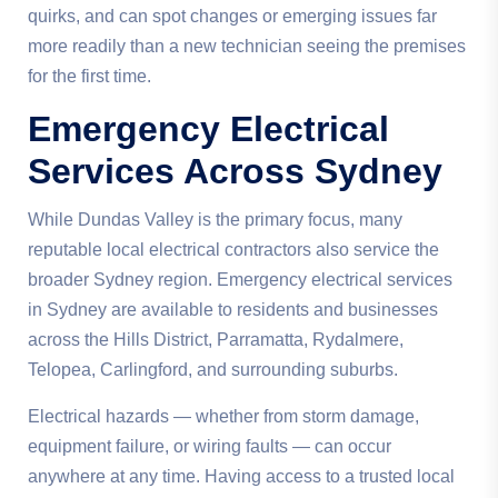
quirks, and can spot changes or emerging issues far
more readily than a new technician seeing the premises
for the first time.
Emergency Electrical
Services Across Sydney
While Dundas Valley is the primary focus, many
reputable local electrical contractors also service the
broader Sydney region. Emergency electrical services
in Sydney are available to residents and businesses
across the Hills District, Parramatta, Rydalmere,
Telopea, Carlingford, and surrounding suburbs.
Electrical hazards — whether from storm damage,
equipment failure, or wiring faults — can occur
anywhere at any time. Having access to a trusted local