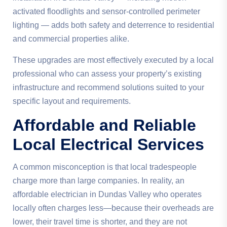
activated floodlights and sensor-controlled perimeter
lighting — adds both safety and deterrence to residential
and commercial properties alike.
These upgrades are most effectively executed by a local
professional who can assess your property’s existing
infrastructure and recommend solutions suited to your
specific layout and requirements.
Affordable and Reliable
Local Electrical Services
A common misconception is that local tradespeople
charge more than large companies. In reality, an
affordable electrician in Dundas Valley who operates
locally often charges less—because their overheads are
lower, their travel time is shorter, and they are not