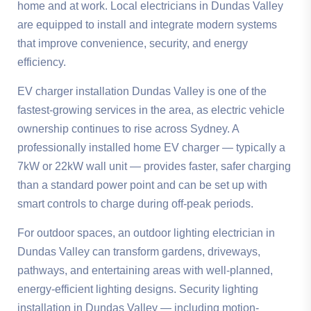
home and at work. Local electricians in Dundas Valley
are equipped to install and integrate modern systems
that improve convenience, security, and energy
efficiency.
EV charger installation Dundas Valley is one of the
fastest-growing services in the area, as electric vehicle
ownership continues to rise across Sydney. A
professionally installed home EV charger — typically a
7kW or 22kW wall unit — provides faster, safer charging
than a standard power point and can be set up with
smart controls to charge during off-peak periods.
For outdoor spaces, an outdoor lighting electrician in
Dundas Valley can transform gardens, driveways,
pathways, and entertaining areas with well-planned,
energy-efficient lighting designs. Security lighting
installation in Dundas Valley — including motion-