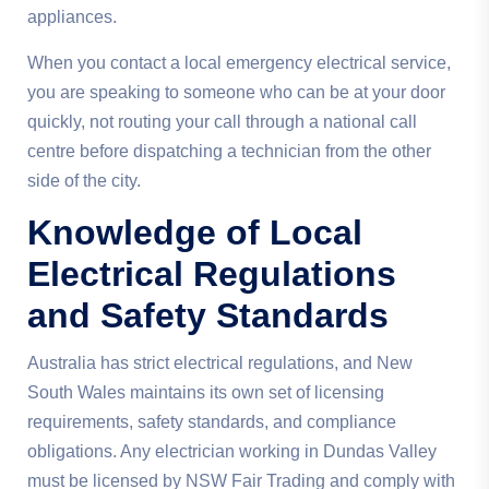
appliances.
When you contact a local emergency electrical service,
you are speaking to someone who can be at your door
quickly, not routing your call through a national call
centre before dispatching a technician from the other
side of the city.
Knowledge of Local
Electrical Regulations
and Safety Standards
Australia has strict electrical regulations, and New
South Wales maintains its own set of licensing
requirements, safety standards, and compliance
obligations. Any electrician working in Dundas Valley
must be licensed by NSW Fair Trading and comply with