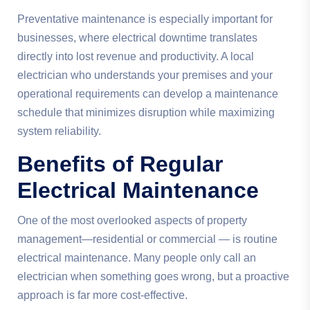
Preventative maintenance is especially important for
businesses, where electrical downtime translates
directly into lost revenue and productivity. A local
electrician who understands your premises and your
operational requirements can develop a maintenance
schedule that minimizes disruption while maximizing
system reliability.
Benefits of Regular
Electrical Maintenance
One of the most overlooked aspects of property
management—residential or commercial — is routine
electrical maintenance. Many people only call an
electrician when something goes wrong, but a proactive
approach is far more cost-effective.