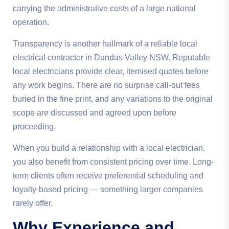
carrying the administrative costs of a large national
operation.
Transparency is another hallmark of a reliable local
electrical contractor in Dundas Valley NSW. Reputable
local electricians provide clear, itemised quotes before
any work begins. There are no surprise call-out fees
buried in the fine print, and any variations to the original
scope are discussed and agreed upon before
proceeding.
When you build a relationship with a local electrician,
you also benefit from consistent pricing over time. Long-
term clients often receive preferential scheduling and
loyalty-based pricing — something larger companies
rarely offer.
Why Experience and