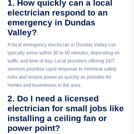
1. How quickly can a local
electrician respond to an
emergency in Dundas
Valley?
A local emergency electrician in Dundas Valley can
typically arrive within 30 to 60 minutes, depending on
traffic and time of day. Local providers offering 24/7
services prioritise rapid response to minimise safety
risks and restore power as quickly as possible for
homes and businesses in the area.
2. Do I need a licensed
electrician for small jobs like
installing a ceiling fan or
power point?