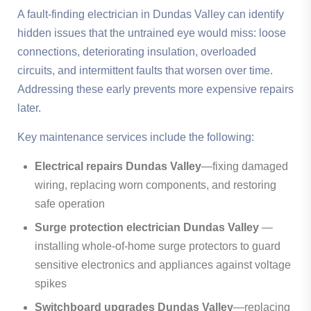
A fault-finding electrician in Dundas Valley can identify
hidden issues that the untrained eye would miss: loose
connections, deteriorating insulation, overloaded
circuits, and intermittent faults that worsen over time.
Addressing these early prevents more expensive repairs
later.
Key maintenance services include the following:
Electrical repairs Dundas Valley
—fixing damaged
wiring, replacing worn components, and restoring
safe operation
Surge protection electrician Dundas Valley
—
installing whole-of-home surge protectors to guard
sensitive electronics and appliances against voltage
spikes
Switchboard upgrades Dundas Valley
—replacing