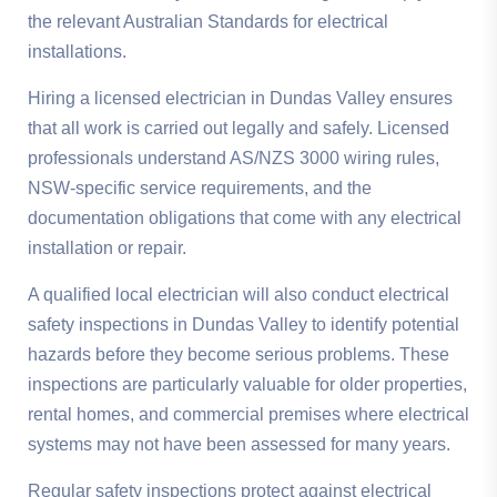
the relevant Australian Standards for electrical
installations.
Hiring a licensed electrician in Dundas Valley ensures
that all work is carried out legally and safely. Licensed
professionals understand AS/NZS 3000 wiring rules,
NSW-specific service requirements, and the
documentation obligations that come with any electrical
installation or repair.
A qualified local electrician will also conduct electrical
safety inspections in Dundas Valley to identify potential
hazards before they become serious problems. These
inspections are particularly valuable for older properties,
rental homes, and commercial premises where electrical
systems may not have been assessed for many years.
Regular safety inspections protect against electrical