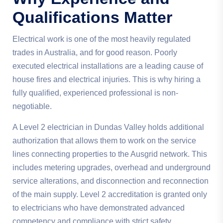
Qualifications Matter
Electrical work is one of the most heavily regulated
trades in Australia, and for good reason. Poorly
executed electrical installations are a leading cause of
house fires and electrical injuries. This is why hiring a
fully qualified, experienced professional is non-
negotiable.
A Level 2 electrician in Dundas Valley holds additional
authorization that allows them to work on the service
lines connecting properties to the Ausgrid network. This
includes metering upgrades, overhead and underground
service alterations, and disconnection and reconnection
of the main supply. Level 2 accreditation is granted only
to electricians who have demonstrated advanced
competency and compliance with strict safety