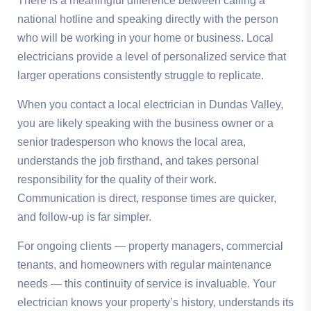
There is a meaningful difference between calling a
national hotline and speaking directly with the person
who will be working in your home or business. Local
electricians provide a level of personalized service that
larger operations consistently struggle to replicate.
When you contact a local electrician in Dundas Valley,
you are likely speaking with the business owner or a
senior tradesperson who knows the local area,
understands the job firsthand, and takes personal
responsibility for the quality of their work.
Communication is direct, response times are quicker,
and follow-up is far simpler.
For ongoing clients — property managers, commercial
tenants, and homeowners with regular maintenance
needs — this continuity of service is invaluable. Your
electrician knows your property’s history, understands its