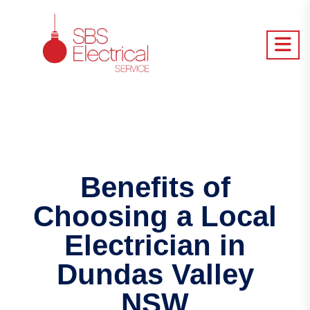
Benefits of
Choosing a Local
Electrician in
Dundas Valley
NSW