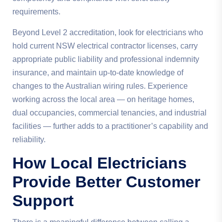
requirements.
Beyond Level 2 accreditation, look for electricians who
hold current NSW electrical contractor licenses, carry
appropriate public liability and professional indemnity
insurance, and maintain up-to-date knowledge of
changes to the Australian wiring rules. Experience
working across the local area — on heritage homes,
dual occupancies, commercial tenancies, and industrial
facilities — further adds to a practitioner’s capability and
reliability.
How Local Electricians
Provide Better Customer
Support