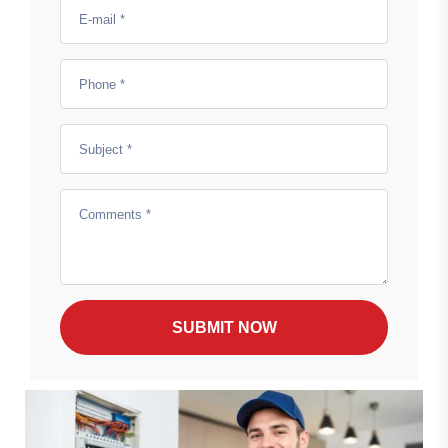
SUBMIT NOW