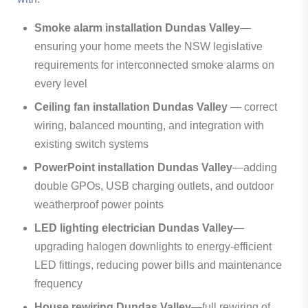
Smoke alarm installation Dundas Valley
—
ensuring your home meets the NSW legislative
requirements for interconnected smoke alarms on
every level
Ceiling fan installation Dundas Valley
— correct
wiring, balanced mounting, and integration with
existing switch systems
PowerPoint installation Dundas Valley
—adding
double GPOs, USB charging outlets, and outdoor
weatherproof power points
LED lighting electrician Dundas Valley
—
upgrading halogen downlights to energy-efficient
LED fittings, reducing power bills and maintenance
frequency
House rewiring Dundas Valley
—full rewiring of