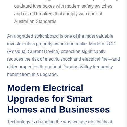
outdated fuse boxes with modern safety switches
and circuit breakers that comply with current
Australian Standards
An upgraded switchboard is one of the most valuable
investments a property owner can make. Modern RCD
(Residual Current Device) protection significantly
reduces the risk of electric shock and electrical fire—and
older properties throughout Dundas Valley frequently
benefit from this upgrade.
Modern Electrical
Upgrades for Smart
Homes and Businesses
Technology is changing the way we use electricity at