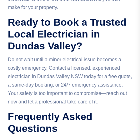
make for your property.
Ready to Book a Trusted
Local Electrician in
Dundas Valley?
Do not wait until a minor electrical issue becomes a
costly emergency. Contact a licensed, experienced
electrician in Dundas Valley NSW today for a free quote,
a same-day booking, or 24/7 emergency assistance.
Your safety is too important to compromise—reach out
now and let a professional take care of it.
Frequently Asked
Questions