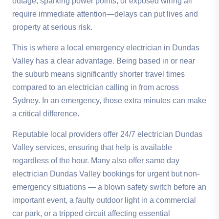
outage, sparking power points, or exposed wiring all
require immediate attention—delays can put lives and
property at serious risk.
This is where a local emergency electrician in Dundas
Valley has a clear advantage. Being based in or near
the suburb means significantly shorter travel times
compared to an electrician calling in from across
Sydney. In an emergency, those extra minutes can make
a critical difference.
Reputable local providers offer 24/7 electrician Dundas
Valley services, ensuring that help is available
regardless of the hour. Many also offer same day
electrician Dundas Valley bookings for urgent but non-
emergency situations — a blown safety switch before an
important event, a faulty outdoor light in a commercial
car park, or a tripped circuit affecting essential