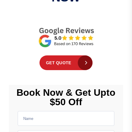
GET QUOTE
Book Now & Get Upto
$50 Off