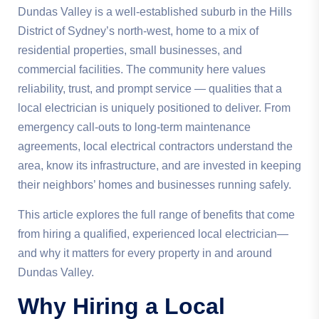
Dundas Valley is a well-established suburb in the Hills
District of Sydney’s north-west, home to a mix of
residential properties, small businesses, and
commercial facilities. The community here values
reliability, trust, and prompt service — qualities that a
local electrician is uniquely positioned to deliver. From
emergency call-outs to long-term maintenance
agreements, local electrical contractors understand the
area, know its infrastructure, and are invested in keeping
their neighbors’ homes and businesses running safely.
This article explores the full range of benefits that come
from hiring a qualified, experienced local electrician—
and why it matters for every property in and around
Dundas Valley.
Why Hiring a Local