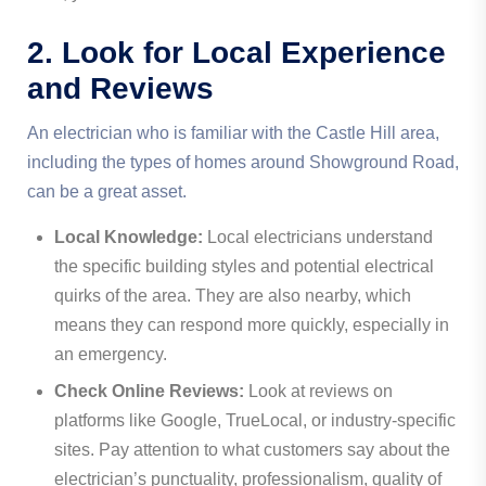
2. Look for Local Experience
and Reviews
An electrician who is familiar with the Castle Hill area,
including the types of homes around Showground Road,
can be a great asset.
Local Knowledge:
Local electricians understand
the specific building styles and potential electrical
quirks of the area. They are also nearby, which
means they can respond more quickly, especially in
an emergency.
Check Online Reviews:
Look at reviews on
platforms like Google, TrueLocal, or industry-specific
sites. Pay attention to what customers say about the
electrician’s punctuality, professionalism, quality of