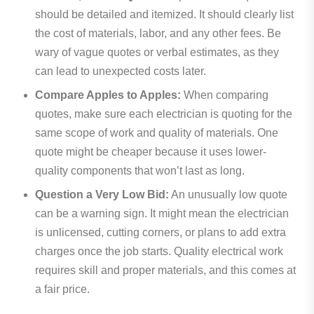
should be detailed and itemized. It should clearly list
the cost of materials, labor, and any other fees. Be
wary of vague quotes or verbal estimates, as they
can lead to unexpected costs later.
Compare Apples to Apples:
When comparing
quotes, make sure each electrician is quoting for the
same scope of work and quality of materials. One
quote might be cheaper because it uses lower-
quality components that won’t last as long.
Question a Very Low Bid:
An unusually low quote
can be a warning sign. It might mean the electrician
is unlicensed, cutting corners, or plans to add extra
charges once the job starts. Quality electrical work
requires skill and proper materials, and this comes at
a fair price.