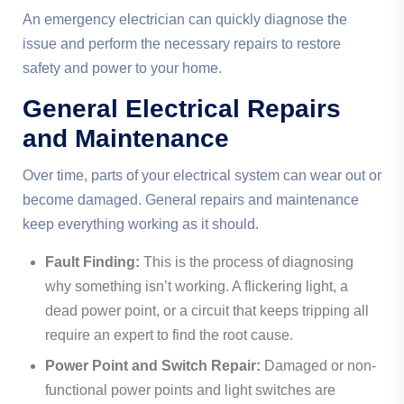
An emergency electrician can quickly diagnose the
issue and perform the necessary repairs to restore
safety and power to your home.
General Electrical Repairs
and Maintenance
Over time, parts of your electrical system can wear out or
become damaged. General repairs and maintenance
keep everything working as it should.
Fault Finding:
This is the process of diagnosing
why something isn’t working. A flickering light, a
dead power point, or a circuit that keeps tripping all
require an expert to find the root cause.
Power Point and Switch Repair:
Damaged or non-
functional power points and light switches are