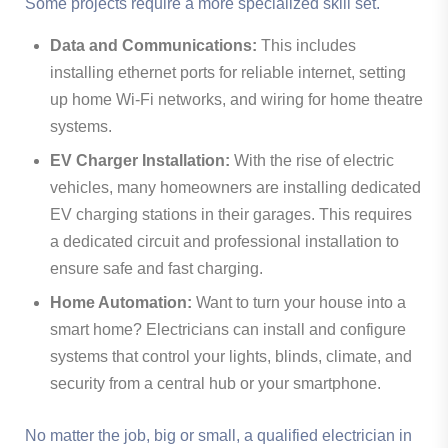
Some projects require a more specialized skill set.
Data and Communications:
This includes
installing ethernet ports for reliable internet, setting
up home Wi-Fi networks, and wiring for home theatre
systems.
EV Charger Installation:
With the rise of electric
vehicles, many homeowners are installing dedicated
EV charging stations in their garages. This requires
a dedicated circuit and professional installation to
ensure safe and fast charging.
Home Automation:
Want to turn your house into a
smart home? Electricians can install and configure
systems that control your lights, blinds, climate, and
security from a central hub or your smartphone.
No matter the job, big or small, a qualified electrician in