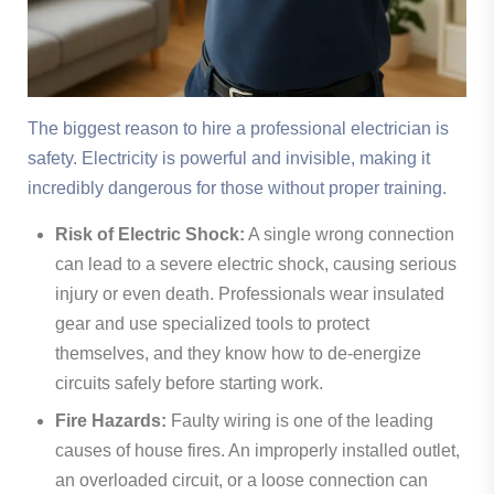
The biggest reason to hire a professional electrician is
safety. Electricity is powerful and invisible, making it
incredibly dangerous for those without proper training.
Risk of Electric Shock:
A single wrong connection
can lead to a severe electric shock, causing serious
injury or even death. Professionals wear insulated
gear and use specialized tools to protect
themselves, and they know how to de-energize
circuits safely before starting work.
Fire Hazards:
Faulty wiring is one of the leading
causes of house fires. An improperly installed outlet,
an overloaded circuit, or a loose connection can