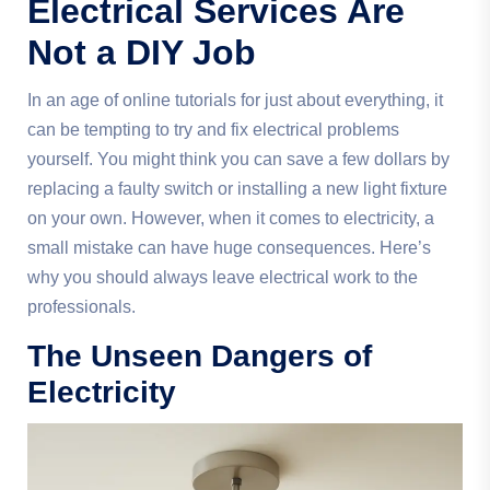
Electrical Services Are
Not a DIY Job
In an age of online tutorials for just about everything, it
can be tempting to try and fix electrical problems
yourself. You might think you can save a few dollars by
replacing a faulty switch or installing a new light fixture
on your own. However, when it comes to electricity, a
small mistake can have huge consequences. Here’s
why you should always leave electrical work to the
professionals.
The Unseen Dangers of
Electricity