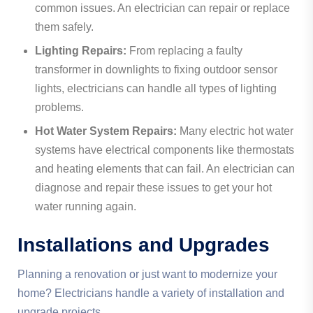
common issues. An electrician can repair or replace
them safely.
Lighting Repairs:
From replacing a faulty
transformer in downlights to fixing outdoor sensor
lights, electricians can handle all types of lighting
problems.
Hot Water System Repairs:
Many electric hot water
systems have electrical components like thermostats
and heating elements that can fail. An electrician can
diagnose and repair these issues to get your hot
water running again.
Installations and Upgrades
Planning a renovation or just want to modernize your
home? Electricians handle a variety of installation and
upgrade projects.