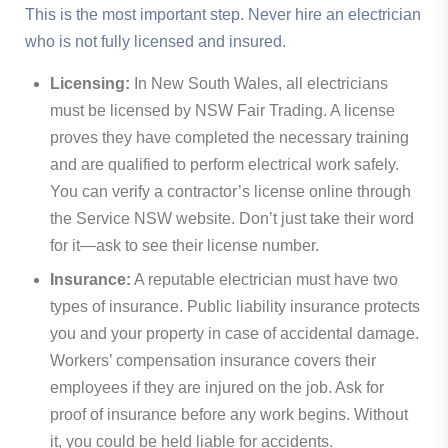
This is the most important step. Never hire an electrician
who is not fully licensed and insured.
Licensing:
In New South Wales, all electricians
must be licensed by NSW Fair Trading. A license
proves they have completed the necessary training
and are qualified to perform electrical work safely.
You can verify a contractor’s license online through
the Service NSW website. Don’t just take their word
for it—ask to see their license number.
Insurance:
A reputable electrician must have two
types of insurance. Public liability insurance protects
you and your property in case of accidental damage.
Workers’ compensation insurance covers their
employees if they are injured on the job. Ask for
proof of insurance before any work begins. Without
it, you could be held liable for accidents.