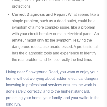
protections.
Correct Diagnosis and Repair:
What seems like a
simple problem, such as a dead outlet, could be a
symptom of a more complex issue, like a problem
with your circuit breaker or main electrical panel. An
amateur might only fix the symptom, leaving the
dangerous root cause unaddressed. A professional
has the diagnostic tools and experience to identify
the real problem and fix it correctly the first time.
Living near Showground Road, you want to enjoy your
home without worrying about hidden electrical dangers.
Investing in professional services ensures the work is
done safely, correctly, and to the highest standard,
protecting your home, your family, and your wallet in the
long run.