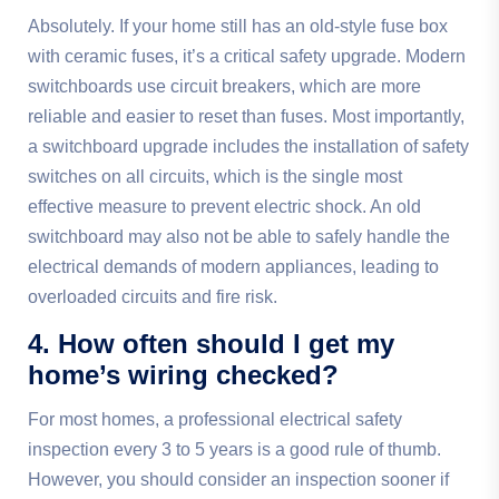
Absolutely. If your home still has an old-style fuse box
with ceramic fuses, it’s a critical safety upgrade. Modern
switchboards use circuit breakers, which are more
reliable and easier to reset than fuses. Most importantly,
a switchboard upgrade includes the installation of safety
switches on all circuits, which is the single most
effective measure to prevent electric shock. An old
switchboard may also not be able to safely handle the
electrical demands of modern appliances, leading to
overloaded circuits and fire risk.
4. How often should I get my
home’s wiring checked?
For most homes, a professional electrical safety
inspection every 3 to 5 years is a good rule of thumb.
However, you should consider an inspection sooner if