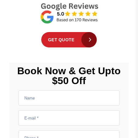
GET QUOTE
Book Now & Get Upto
$50 Off