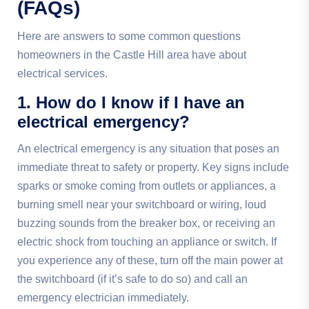
(FAQs)
Here are answers to some common questions
homeowners in the Castle Hill area have about
electrical services.
1. How do I know if I have an
electrical emergency?
An electrical emergency is any situation that poses an
immediate threat to safety or property. Key signs include
sparks or smoke coming from outlets or appliances, a
burning smell near your switchboard or wiring, loud
buzzing sounds from the breaker box, or receiving an
electric shock from touching an appliance or switch. If
you experience any of these, turn off the main power at
the switchboard (if it’s safe to do so) and call an
emergency electrician immediately.