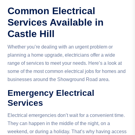
Common Electrical
Services Available in
Castle Hill
Whether you’re dealing with an urgent problem or
planning a home upgrade, electricians offer a wide
range of services to meet your needs. Here’s a look at
some of the most common electrical jobs for homes and
businesses around the Showground Road area.
Emergency Electrical
Services
Electrical emergencies don’t wait for a convenient time.
They can happen in the middle of the night, on a
weekend, or during a holiday. That’s why having access