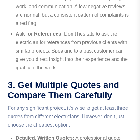
work, and communication. A few negative reviews
are normal, but a consistent pattern of complaints is
a red flag.
Ask for References:
Don’t hesitate to ask the
electrician for references from previous clients with
similar projects. Speaking to a past customer can
give you direct insight into their experience and the
quality of the work.
3. Get Multiple Quotes and
Compare Them Carefully
For any significant project, it’s wise to get at least three
quotes from different electricians. However, don’t just
choose the cheapest option.
Detailed, Written Quotes:
A professional quote