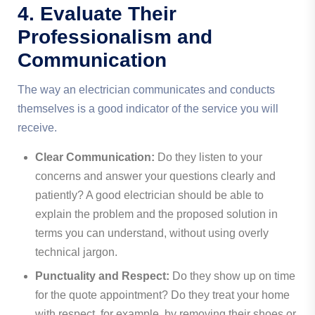
4. Evaluate Their
Professionalism and
Communication
The way an electrician communicates and conducts
themselves is a good indicator of the service you will
receive.
Clear Communication:
Do they listen to your
concerns and answer your questions clearly and
patiently? A good electrician should be able to
explain the problem and the proposed solution in
terms you can understand, without using overly
technical jargon.
Punctuality and Respect:
Do they show up on time
for the quote appointment? Do they treat your home
with respect, for example, by removing their shoes or