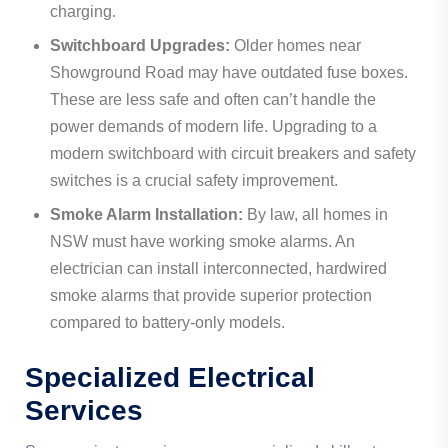
charging.
Switchboard Upgrades:
Older homes near
Showground Road may have outdated fuse boxes.
These are less safe and often can’t handle the
power demands of modern life. Upgrading to a
modern switchboard with circuit breakers and safety
switches is a crucial safety improvement.
Smoke Alarm Installation:
By law, all homes in
NSW must have working smoke alarms. An
electrician can install interconnected, hardwired
smoke alarms that provide superior protection
compared to battery-only models.
Specialized Electrical
Services