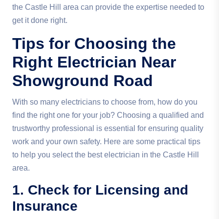
the Castle Hill area can provide the expertise needed to
get it done right.
Tips for Choosing the
Right Electrician Near
Showground Road
With so many electricians to choose from, how do you
find the right one for your job? Choosing a qualified and
trustworthy professional is essential for ensuring quality
work and your own safety. Here are some practical tips
to help you select the best electrician in the Castle Hill
area.
1. Check for Licensing and
Insurance