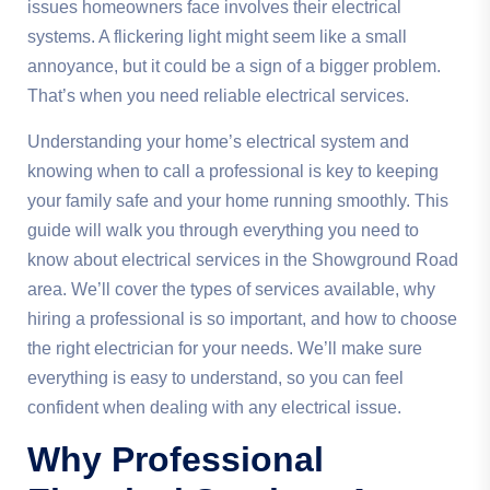
issues homeowners face involves their electrical
systems. A flickering light might seem like a small
annoyance, but it could be a sign of a bigger problem.
That’s when you need reliable electrical services.
Understanding your home’s electrical system and
knowing when to call a professional is key to keeping
your family safe and your home running smoothly. This
guide will walk you through everything you need to
know about electrical services in the Showground Road
area. We’ll cover the types of services available, why
hiring a professional is so important, and how to choose
the right electrician for your needs. We’ll make sure
everything is easy to understand, so you can feel
confident when dealing with any electrical issue.
Why Professional