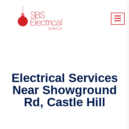
Electrical Services
Near Showground
Rd, Castle Hill