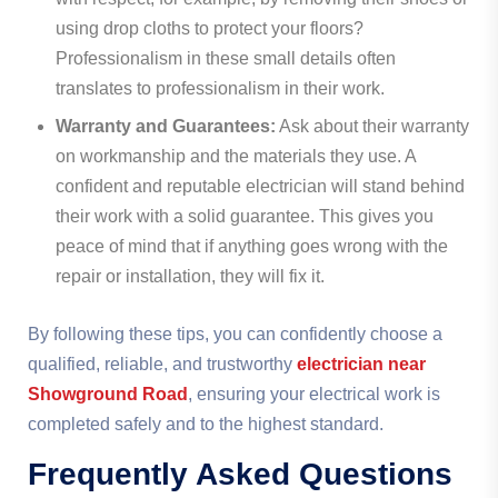
using drop cloths to protect your floors?
Professionalism in these small details often
translates to professionalism in their work.
Warranty and Guarantees:
Ask about their warranty
on workmanship and the materials they use. A
confident and reputable electrician will stand behind
their work with a solid guarantee. This gives you
peace of mind that if anything goes wrong with the
repair or installation, they will fix it.
By following these tips, you can confidently choose a
qualified, reliable, and trustworthy
electrician near
Showground Road
, ensuring your electrical work is
completed safely and to the highest standard.
Frequently Asked Questions