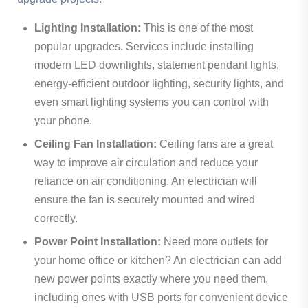
Lighting Installation:
This is one of the most
popular upgrades. Services include installing
modern LED downlights, statement pendant lights,
energy-efficient outdoor lighting, security lights, and
even smart lighting systems you can control with
your phone.
Ceiling Fan Installation:
Ceiling fans are a great
way to improve air circulation and reduce your
reliance on air conditioning. An electrician will
ensure the fan is securely mounted and wired
correctly.
Power Point Installation:
Need more outlets for
your home office or kitchen? An electrician can add
new power points exactly where you need them,
including ones with USB ports for convenient device