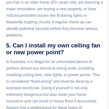
you live in an older home (25+ years old), are planning a
major renovation, are buying a new property, or have
noticed persistent issues like flickering lights or
frequently tripping circuits. A regular check-up can
identify potential hazards before they become serious
problems.
5. Can I install my own ceiling fan
or new power point?
In Australia, it is illegal for an unlicensed person to
perform almost any electrical wiring work, including
installing ceiling fans, new lights, or power points. This
is considered “fixed wiring” and must be done by a
licensed electrician. Doing it yourself is not only
extremely dangerous but also voids your home
insurance and can result in heavy fines if discovered.
Always hire a professional for these types of