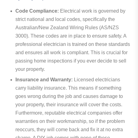
Code Compliance:
Electrical work is governed by
strict national and local codes, specifically the
Australian/New Zealand Wiring Rules (AS/NZS
3000). These codes are in place to ensure safety. A
professional electrician is trained on these standards
and ensures all work is compliant. This is crucial for
passing home inspections if you ever decide to sell
your property.
Insurance and Warranty:
Licensed electricians
carry liability insurance. This means if something
goes wrong during the job and causes damage to
your property, their insurance will cover the costs.
Furthermore, reputable electrical companies offer
warranties on their workmanship, so if the problem
reoccurs, they will come back and fix it at no extra
charge. A DIY job comes with none of these