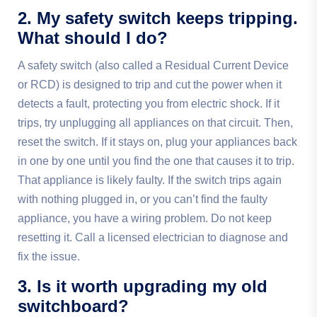
2. My safety switch keeps tripping.
What should I do?
A safety switch (also called a Residual Current Device
or RCD) is designed to trip and cut the power when it
detects a fault, protecting you from electric shock. If it
trips, try unplugging all appliances on that circuit. Then,
reset the switch. If it stays on, plug your appliances back
in one by one until you find the one that causes it to trip.
That appliance is likely faulty. If the switch trips again
with nothing plugged in, or you can’t find the faulty
appliance, you have a wiring problem. Do not keep
resetting it. Call a licensed electrician to diagnose and
fix the issue.
3. Is it worth upgrading my old
switchboard?