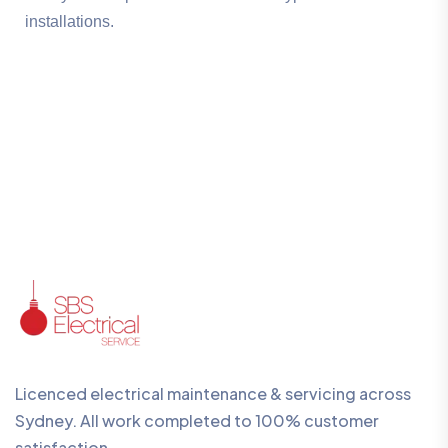
installations.
Licenced electrical maintenance & servicing across
Sydney. All work completed to 100% customer
satisfaction.