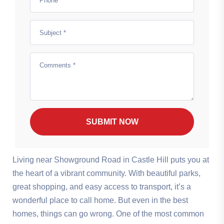
SUBMIT NOW
Living near Showground Road in Castle Hill puts you at
the heart of a vibrant community. With beautiful parks,
great shopping, and easy access to transport, it’s a
wonderful place to call home. But even in the best
homes, things can go wrong. One of the most common