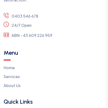
0403 546 678
24/7 Open
ABN - 43 609 226 959
Menu
Home
Services
About Us
Quick Links