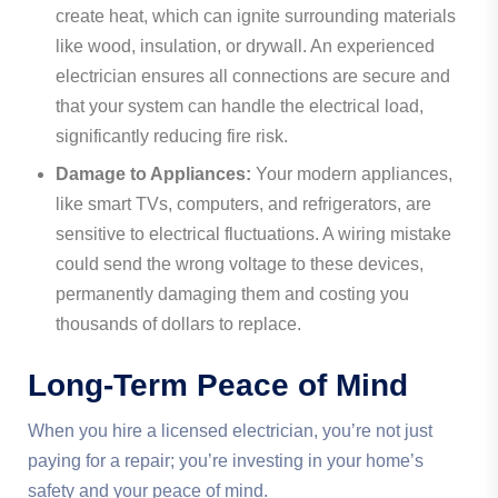
create heat, which can ignite surrounding materials
like wood, insulation, or drywall. An experienced
electrician ensures all connections are secure and
that your system can handle the electrical load,
significantly reducing fire risk.
Damage to Appliances:
Your modern appliances,
like smart TVs, computers, and refrigerators, are
sensitive to electrical fluctuations. A wiring mistake
could send the wrong voltage to these devices,
permanently damaging them and costing you
thousands of dollars to replace.
Long-Term Peace of Mind
When you hire a licensed electrician, you’re not just
paying for a repair; you’re investing in your home’s
safety and your peace of mind.