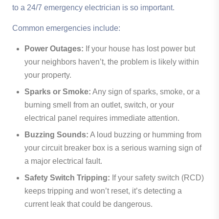
to a 24/7 emergency electrician is so important.
Common emergencies include:
Power Outages:
If your house has lost power but
your neighbors haven’t, the problem is likely within
your property.
Sparks or Smoke:
Any sign of sparks, smoke, or a
burning smell from an outlet, switch, or your
electrical panel requires immediate attention.
Buzzing Sounds:
A loud buzzing or humming from
your circuit breaker box is a serious warning sign of
a major electrical fault.
Safety Switch Tripping:
If your safety switch (RCD)
keeps tripping and won’t reset, it’s detecting a
current leak that could be dangerous.