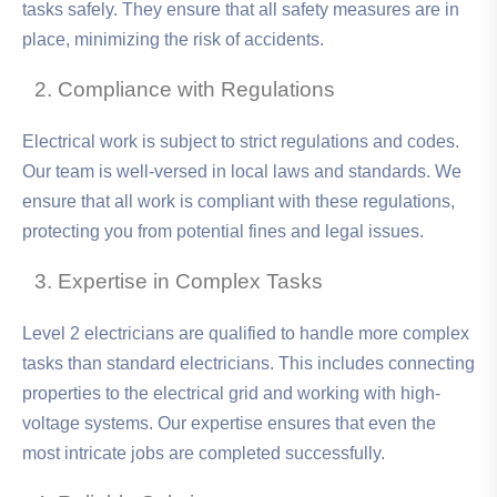
tasks safely. They ensure that all safety measures are in
place, minimizing the risk of accidents.
Compliance with Regulations
Electrical work is subject to strict regulations and codes.
Our team is well-versed in local laws and standards. We
ensure that all work is compliant with these regulations,
protecting you from potential fines and legal issues.
Expertise in Complex Tasks
Level 2 electricians are qualified to handle more complex
tasks than standard electricians. This includes connecting
properties to the electrical grid and working with high-
voltage systems. Our expertise ensures that even the
most intricate jobs are completed successfully.