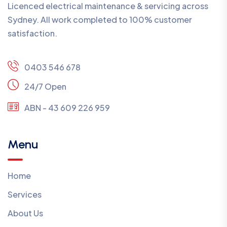
Licenced electrical maintenance & servicing across
Sydney. All work completed to 100% customer
satisfaction.
0403 546 678
24/7 Open
ABN - 43 609 226 959
Menu
Home
Services
About Us