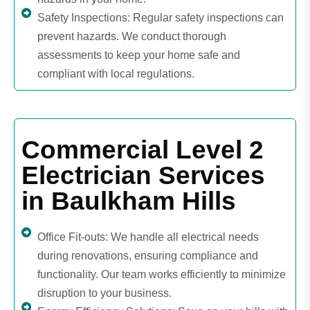
Safety Inspections: Regular safety inspections can
prevent hazards. We conduct thorough
assessments to keep your home safe and
compliant with local regulations.
Commercial Level 2
Electrician Services
in Baulkham Hills
Office Fit-outs: We handle all electrical needs
during renovations, ensuring compliance and
functionality. Our team works efficiently to minimize
disruption to your business.