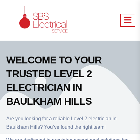
WELCOME TO YOUR
TRUSTED LEVEL 2
ELECTRICIAN IN
BAULKHAM HILLS
Are you looking for a reliable Level 2 electrician in
Baulkham Hills? You’ve found the right team!