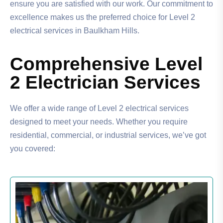
ensure you are satisfied with our work. Our commitment to
excellence makes us the preferred choice for Level 2
electrical services in Baulkham Hills.
Comprehensive Level
2 Electrician Services
We offer a wide range of Level 2 electrical services
designed to meet your needs. Whether you require
residential, commercial, or industrial services, we’ve got
you covered: