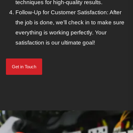
techniques for high-quality results.
Follow-Up for Customer Satisfaction: After
the job is done, we’ll check in to make sure
everything is working perfectly. Your
satisfaction is our ultimate goal!
Get in Touch