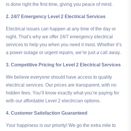
is done right the first time, giving you peace of mind.
2. 24/7 Emergency Level 2 Electrical Services
Electrical issues can happen at any time of the day or
night. That’s why we offer 24/7 emergency electrical
services to help you when you need it most. Whether it’s
a power outage or urgent repairs, we’re just a call away.
3. Competitive Pricing for Level 2 Electrical Services
We believe everyone should have access to quality
electrical services. Our prices are transparent, with no
hidden fees. You’ll know exactly what you’re paying for
with our affordable Level 2 electrician options.
4. Customer Satisfaction Guaranteed
Your happiness is our priority! We go the extra mile to