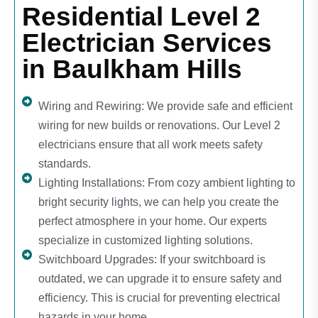
Residential Level 2
Electrician Services
in Baulkham Hills
Wiring and Rewiring: We provide safe and efficient
wiring for new builds or renovations. Our Level 2
electricians ensure that all work meets safety
standards.
Lighting Installations: From cozy ambient lighting to
bright security lights, we can help you create the
perfect atmosphere in your home. Our experts
specialize in customized lighting solutions.
Switchboard Upgrades: If your switchboard is
outdated, we can upgrade it to ensure safety and
efficiency. This is crucial for preventing electrical
hazards in your home.