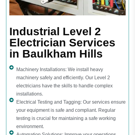
Industrial Level 2
Electrician Services
in Baulkham Hills
Machinery Installations: We install heavy
machinery safely and efficiently. Our Level 2
electricians have the skills to handle complex
installations.
Electrical Testing and Tagging: Our services ensure
your equipment is safe and compliant. Regular
testing is crucial for maintaining a safe working
environment.
Automation Solutions: Improve your operations