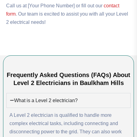
Call us at [Your Phone Number] or fill out our
contact
form
. Our team is excited to assist you with all your Level
2 electrical needs!
Frequently Asked Questions (FAQs) About
Level 2 Electricians in Baulkham Hills
What is a Level 2 electrician?
A Level 2 electrician is qualified to handle more
complex electrical tasks, including connecting and
disconnecting power to the grid. They can also work