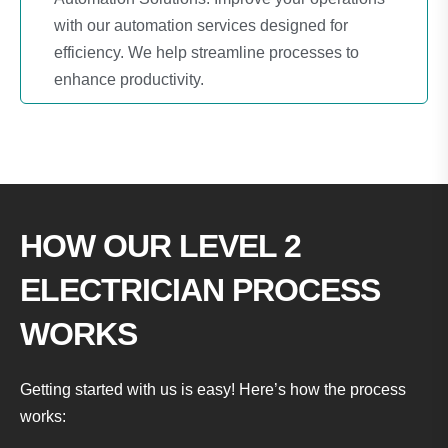
with our automation services designed for
efficiency. We help streamline processes to
enhance productivity.
HOW OUR LEVEL 2
ELECTRICIAN PROCESS
WORKS
Getting started with us is easy! Here’s how the process
works: