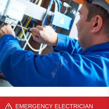
EMERGENCY ELECTRICIAN