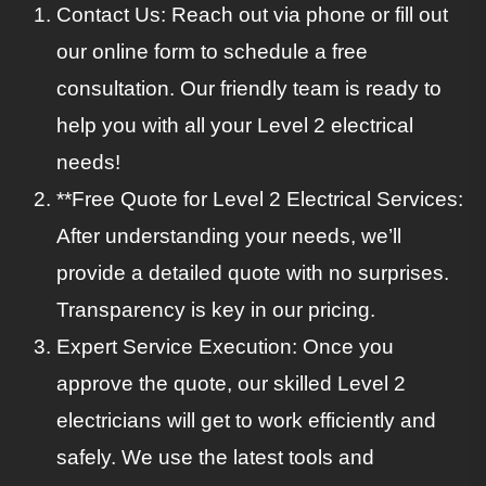
Contact Us: Reach out via phone or fill out
our online form to schedule a free
consultation. Our friendly team is ready to
help you with all your Level 2 electrical
needs!
**Free Quote for Level 2 Electrical Services:
After understanding your needs, we’ll
provide a detailed quote with no surprises.
Transparency is key in our pricing.
Expert Service Execution: Once you
approve the quote, our skilled Level 2
electricians will get to work efficiently and
safely. We use the latest tools and