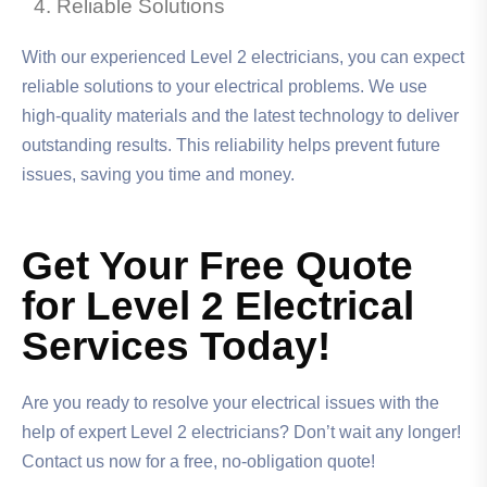
Reliable Solutions
With our experienced Level 2 electricians, you can expect
reliable solutions to your electrical problems. We use
high-quality materials and the latest technology to deliver
outstanding results. This reliability helps prevent future
issues, saving you time and money.
Get Your Free Quote
for Level 2 Electrical
Services Today!
Are you ready to resolve your electrical issues with the
help of expert Level 2 electricians? Don’t wait any longer!
Contact us now for a free, no-obligation quote!