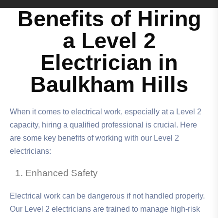
Benefits of Hiring
a Level 2
Electrician in
Baulkham Hills
When it comes to electrical work, especially at a Level 2
capacity, hiring a qualified professional is crucial. Here
are some key benefits of working with our Level 2
electricians:
Enhanced Safety
Electrical work can be dangerous if not handled properly.
Our Level 2 electricians are trained to manage high-risk