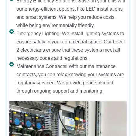
Energy Efficiency Solutions: Save on your bills with
our energy-efficient options, like LED installations
and smart systems. We help you reduce costs
while being environmentally friendly.
Emergency Lighting: We install lighting systems to
ensure safety in your commercial space. Our Level
2 electricians ensure that these systems meet all
necessary codes and regulations.
Maintenance Contracts: With our maintenance
contracts, you can relax knowing your systems are
regularly serviced. We provide peace of mind
through ongoing support and monitoring.