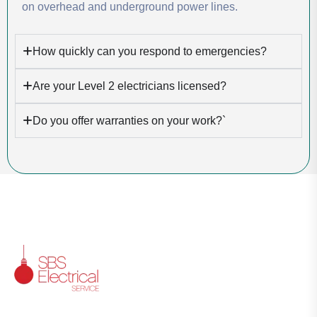
on overhead and underground power lines.
How quickly can you respond to emergencies?
Are your Level 2 electricians licensed?
Do you offer warranties on your work?`