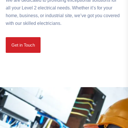
We are dedicated to providing exceptional solutions for
all your Level 2 electrical needs. Whether it’s for your
home, business, or industrial site, we’ve got you covered
with our skilled electricians.
Get in Touch