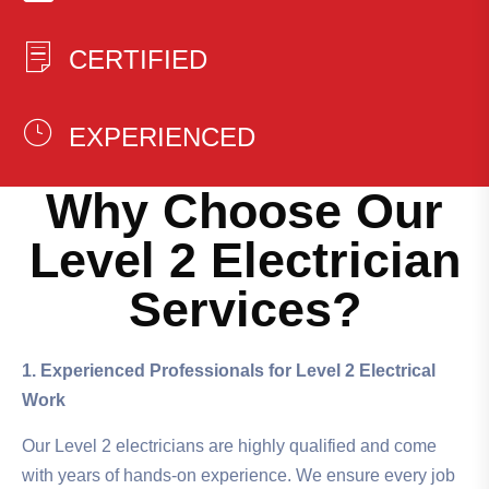
CERTIFIED
EXPERIENCED
Why Choose Our
Level 2 Electrician
Services?
1. Experienced Professionals for Level 2 Electrical
Work
Our Level 2 electricians are highly qualified and come
with years of hands-on experience. We ensure every job