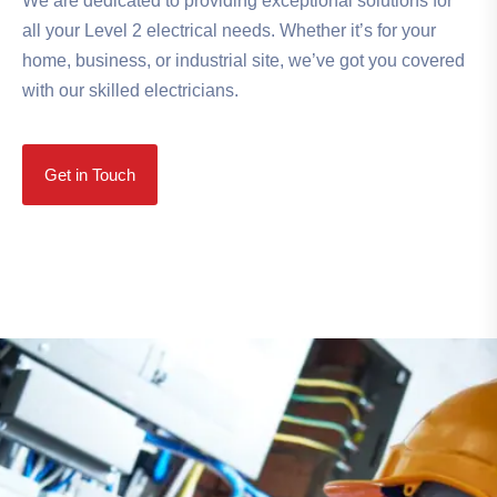
We are dedicated to providing exceptional solutions for
all your Level 2 electrical needs. Whether it’s for your
home, business, or industrial site, we’ve got you covered
with our skilled electricians.
Get in Touch