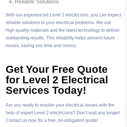
Reliable Solutions
With our experienced Level 2 electricians, you can expect
reliable solutions to your electrical problems. We use
high-quality materials and the latest technology to deliver
outstanding results. This reliability helps prevent future
issues, saving you time and money.
Get Your Free Quote
for Level 2 Electrical
Services Today!
Are you ready to resolve your electrical issues with the
help of expert Level 2 electricians? Don’t wait any longer!
Contact us now for a free, no-obligation quote!