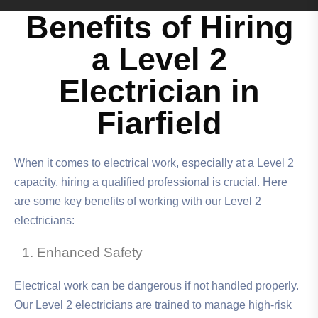
Benefits of Hiring
a Level 2
Electrician in
Fiarfield
When it comes to electrical work, especially at a Level 2
capacity, hiring a qualified professional is crucial. Here
are some key benefits of working with our Level 2
electricians:
Enhanced Safety
Electrical work can be dangerous if not handled properly.
Our Level 2 electricians are trained to manage high-risk