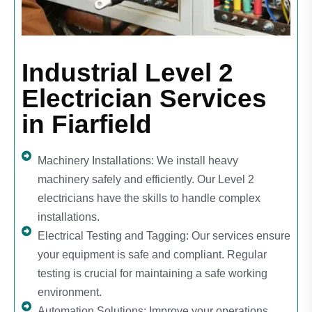
Industrial Level 2
Electrician Services
in Fiarfield
Machinery Installations: We install heavy
machinery safely and efficiently. Our Level 2
electricians have the skills to handle complex
installations.
Electrical Testing and Tagging: Our services ensure
your equipment is safe and compliant. Regular
testing is crucial for maintaining a safe working
environment.
Automation Solutions: Improve your operations