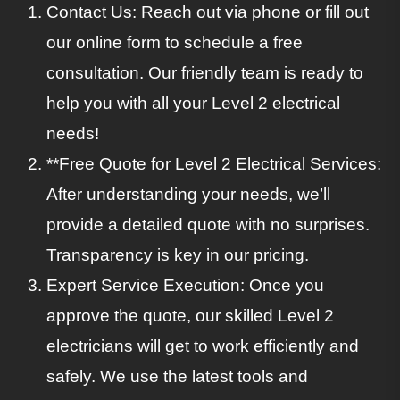
Contact Us: Reach out via phone or fill out
our online form to schedule a free
consultation. Our friendly team is ready to
help you with all your Level 2 electrical
needs!
**Free Quote for Level 2 Electrical Services:
After understanding your needs, we’ll
provide a detailed quote with no surprises.
Transparency is key in our pricing.
Expert Service Execution: Once you
approve the quote, our skilled Level 2
electricians will get to work efficiently and
safely. We use the latest tools and