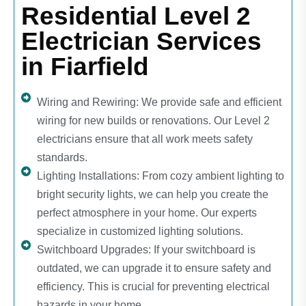
Residential Level 2
Electrician Services
in Fiarfield
Wiring and Rewiring: We provide safe and efficient
wiring for new builds or renovations. Our Level 2
electricians ensure that all work meets safety
standards.
Lighting Installations: From cozy ambient lighting to
bright security lights, we can help you create the
perfect atmosphere in your home. Our experts
specialize in customized lighting solutions.
Switchboard Upgrades: If your switchboard is
outdated, we can upgrade it to ensure safety and
efficiency. This is crucial for preventing electrical
hazards in your home.