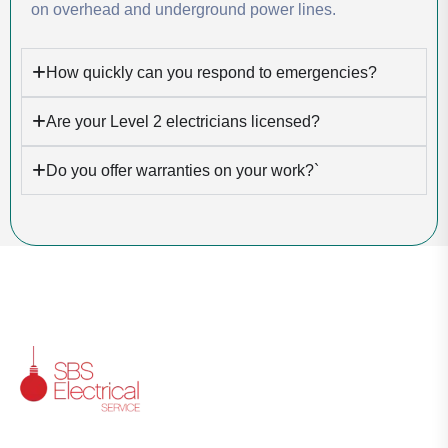
on overhead and underground power lines.
How quickly can you respond to emergencies?
Are your Level 2 electricians licensed?
Do you offer warranties on your work?`