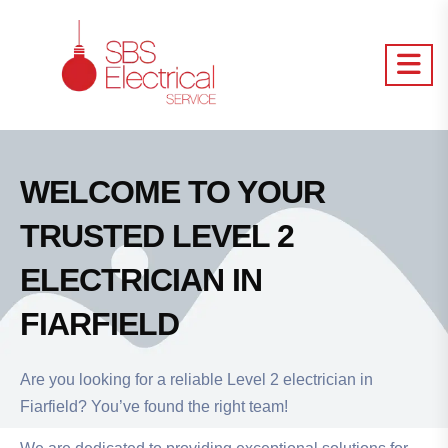
WELCOME TO YOUR
TRUSTED LEVEL 2
ELECTRICIAN IN
FIARFIELD
Are you looking for a reliable Level 2 electrician in
Fiarfield? You’ve found the right team!