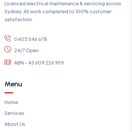
Licenced electrical maintenance & servicing across
Sydney. All work completed to 100% customer
satisfaction.
0403 546 678
24/7 Open
ABN - 43 609 226 959
Menu
Home
Services
About Us