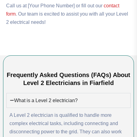
Call us at [Your Phone Number] or fill out our
contact
form
. Our team is excited to assist you with all your Level
2 electrical needs!
Frequently Asked Questions (FAQs) About
Level 2 Electricians in Fiarfield
What is a Level 2 electrician?
A Level 2 electrician is qualified to handle more
complex electrical tasks, including connecting and
disconnecting power to the grid. They can also work