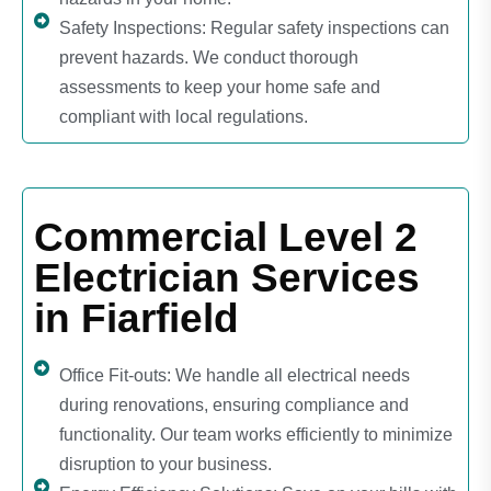
Safety Inspections: Regular safety inspections can
prevent hazards. We conduct thorough
assessments to keep your home safe and
compliant with local regulations.
Commercial Level 2
Electrician Services
in Fiarfield
Office Fit-outs: We handle all electrical needs
during renovations, ensuring compliance and
functionality. Our team works efficiently to minimize
disruption to your business.