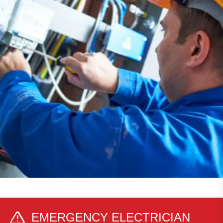
EMERGENCY ELECTRICIAN