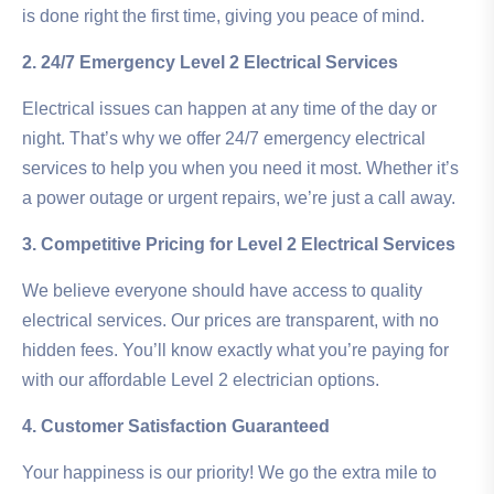
is done right the first time, giving you peace of mind.
2. 24/7 Emergency Level 2 Electrical Services
Electrical issues can happen at any time of the day or
night. That’s why we offer 24/7 emergency electrical
services to help you when you need it most. Whether it’s
a power outage or urgent repairs, we’re just a call away.
3. Competitive Pricing for Level 2 Electrical Services
We believe everyone should have access to quality
electrical services. Our prices are transparent, with no
hidden fees. You’ll know exactly what you’re paying for
with our affordable Level 2 electrician options.
4. Customer Satisfaction Guaranteed
Your happiness is our priority! We go the extra mile to