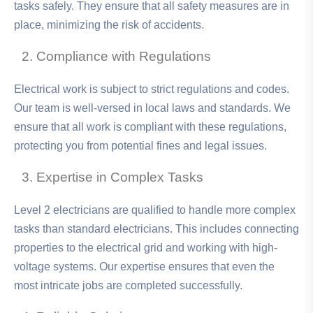
tasks safely. They ensure that all safety measures are in
place, minimizing the risk of accidents.
Compliance with Regulations
Electrical work is subject to strict regulations and codes.
Our team is well-versed in local laws and standards. We
ensure that all work is compliant with these regulations,
protecting you from potential fines and legal issues.
Expertise in Complex Tasks
Level 2 electricians are qualified to handle more complex
tasks than standard electricians. This includes connecting
properties to the electrical grid and working with high-
voltage systems. Our expertise ensures that even the
most intricate jobs are completed successfully.