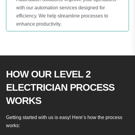
with our automation services designed for
efficiency. We help streamline processes to
enhance productivity.
HOW OUR LEVEL 2
ELECTRICIAN PROCESS
WORKS
Getting started with us is easy! Here’s how the process
works: