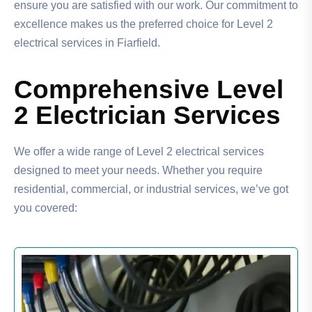
ensure you are satisfied with our work. Our commitment to
excellence makes us the preferred choice for Level 2
electrical services in Fiarfield.
Comprehensive Level
2 Electrician Services
We offer a wide range of Level 2 electrical services
designed to meet your needs. Whether you require
residential, commercial, or industrial services, we’ve got
you covered: