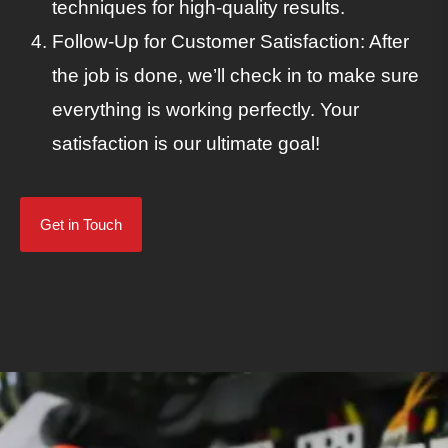
techniques for high-quality results.
Follow-Up for Customer Satisfaction: After
the job is done, we’ll check in to make sure
everything is working perfectly. Your
satisfaction is our ultimate goal!
Get in Touch