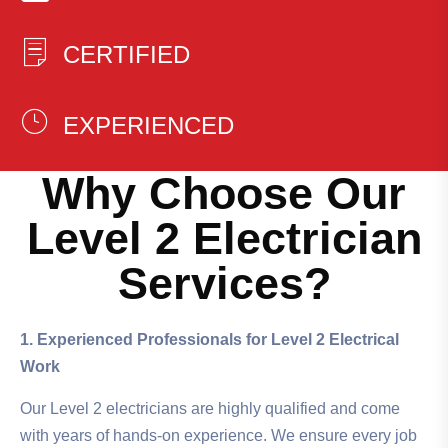
CERTIFIED
EXPERIENCED
Why Choose Our
Level 2 Electrician
Services?
1. Experienced Professionals for Level 2 Electrical
Work
Our Level 2 electricians are highly qualified and come
with years of hands-on experience. We ensure every job