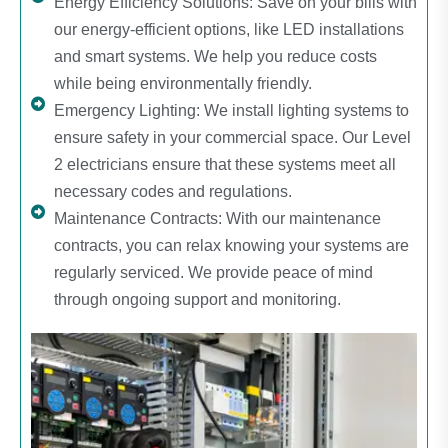
Energy Efficiency Solutions: Save on your bills with
our energy-efficient options, like LED installations
and smart systems. We help you reduce costs
while being environmentally friendly.
Emergency Lighting: We install lighting systems to
ensure safety in your commercial space. Our Level
2 electricians ensure that these systems meet all
necessary codes and regulations.
Maintenance Contracts: With our maintenance
contracts, you can relax knowing your systems are
regularly serviced. We provide peace of mind
through ongoing support and monitoring.