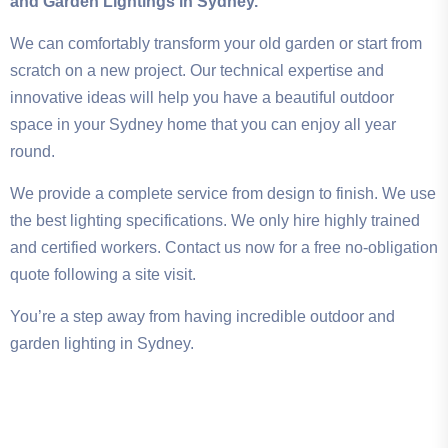
and Garden Lightings in Sydney.
We can comfortably transform your old garden or start from
scratch on a new project. Our technical expertise and
innovative ideas will help you have a beautiful outdoor
space in your Sydney home that you can enjoy all year
round.
We provide a complete service from design to finish. We use
the best lighting specifications. We only hire highly trained
and certified workers. Contact us now for a free no-obligation
quote following a site visit.
You’re a step away from having incredible outdoor and
garden lighting in Sydney.