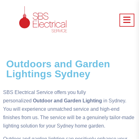
Outdoors and Garden
Lightings Sydney
SBS Electrical Service offers you fully
personalized
Outdoor and Garden Lighting
in Sydney.
You will experience unmatched service and high-end
finishes from us. The service will be a genuinely tailor-made
lighting solution for your Sydney home garden.
Outdoor and garden lighting can positively enhance your