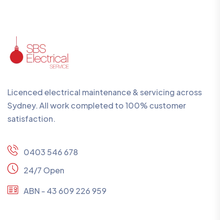
Licenced electrical maintenance & servicing across
Sydney. All work completed to 100% customer
satisfaction.
0403 546 678
24/7 Open
ABN - 43 609 226 959