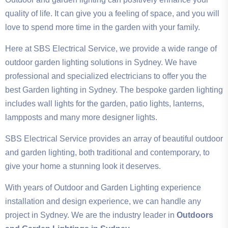
quality of life. It can give you a feeling of space, and you will
love to spend more time in the garden with your family.
Here at SBS Electrical Service, we provide a wide range of
outdoor garden lighting solutions in Sydney. We have
professional and specialized electricians to offer you the
best Garden lighting in Sydney. The bespoke garden lighting
includes wall lights for the garden, patio lights, lanterns,
lampposts and many more designer lights.
SBS Electrical Service provides an array of beautiful outdoor
and garden lighting, both traditional and contemporary, to
give your home a stunning look it deserves.
With years of Outdoor and Garden Lighting experience
installation and design experience, we can handle any
project in Sydney. We are the industry leader in
Outdoors