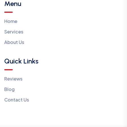
Menu
Home
Services
About Us
Quick Links
Reviews
Blog
Contact Us