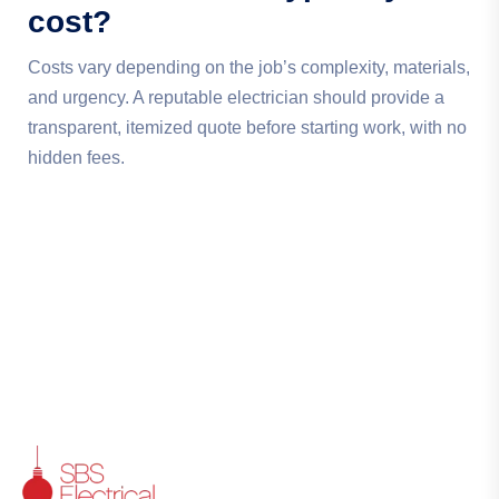
cost?
Costs vary depending on the job’s complexity, materials,
and urgency. A reputable electrician should provide a
transparent, itemized quote before starting work, with no
hidden fees.