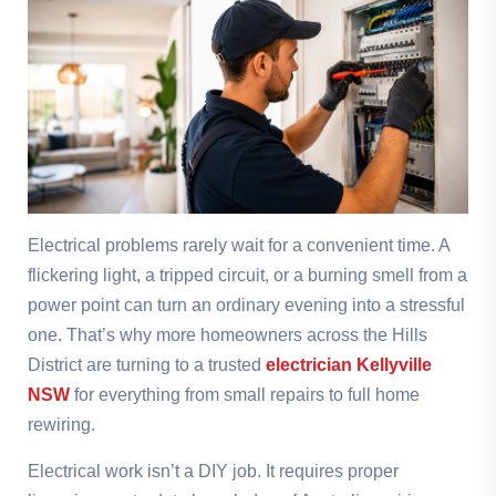
Electrical problems rarely wait for a convenient time. A
flickering light, a tripped circuit, or a burning smell from a
power point can turn an ordinary evening into a stressful
one. That’s why more homeowners across the Hills
District are turning to a trusted
electrician Kellyville
NSW
for everything from small repairs to full home
rewiring.
Electrical work isn’t a DIY job. It requires proper