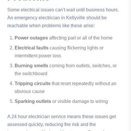
Some electrical issues can’t wait until business hours.
An emergency electrician in Kellyville should be
reachable when problems like these arise:
Power outages
affecting part or all of the home
Electrical faults
causing flickering lights or
intermittent power loss
Burning smells
coming from outlets, switches, or
the switchboard
Tripping circuits
that reset repeatedly without an
obvious cause
Sparking outlets
or visible damage to wiring
A 24 hour electrician service means these issues get
assessed quickly, reducing fire risk and the