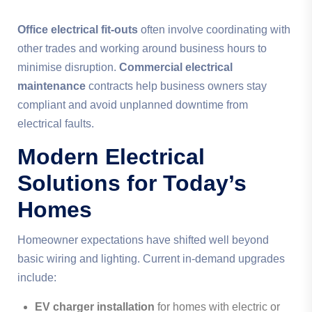
Office electrical fit-outs
often involve coordinating with
other trades and working around business hours to
minimise disruption.
Commercial electrical
maintenance
contracts help business owners stay
compliant and avoid unplanned downtime from
electrical faults.
Modern Electrical
Solutions for Today’s
Homes
Homeowner expectations have shifted well beyond
basic wiring and lighting. Current in-demand upgrades
include:
EV charger installation
for homes with electric or