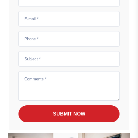
SUBMIT NOW