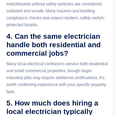
switchboards without safety switches are considered
outdated and unsafe. Many insurers and building
compliance checks now expect modern, safety-switch-
protected boards.
4. Can the same electrician
handle both residential and
commercial jobs?
Many local electrical contractors service both residential
and small commercial properties, though larger
industrial jobs may require additional certifications. It’s
worth confirming experience with your specific property
type.
5. How much does hiring a
local electrician typically