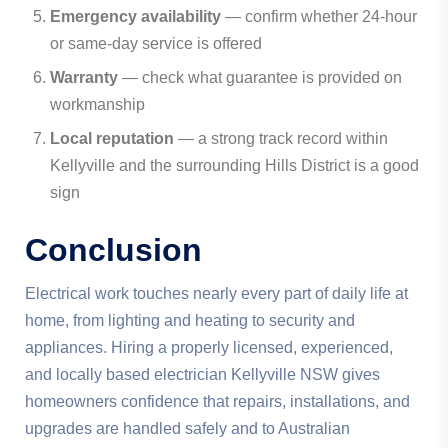
Emergency availability
— confirm whether 24-hour
or same-day service is offered
Warranty
— check what guarantee is provided on
workmanship
Local reputation
— a strong track record within
Kellyville and the surrounding Hills District is a good
sign
Conclusion
Electrical work touches nearly every part of daily life at
home, from lighting and heating to security and
appliances. Hiring a properly licensed, experienced,
and locally based electrician Kellyville NSW gives
homeowners confidence that repairs, installations, and
upgrades are handled safely and to Australian