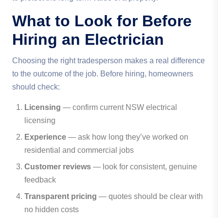
What to Look for Before
Hiring an Electrician
Choosing the right tradesperson makes a real difference
to the outcome of the job. Before hiring, homeowners
should check:
Licensing
— confirm current NSW electrical
licensing
Experience
— ask how long they’ve worked on
residential and commercial jobs
Customer reviews
— look for consistent, genuine
feedback
Transparent pricing
— quotes should be clear with
no hidden costs