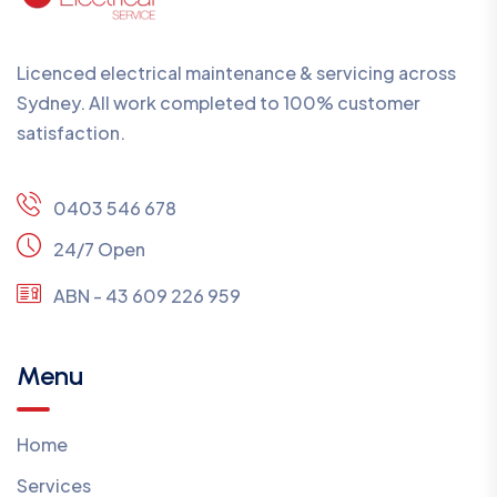
Licenced electrical maintenance & servicing across
Sydney. All work completed to 100% customer
satisfaction.
0403 546 678
24/7 Open
ABN - 43 609 226 959
Menu
Home
Services