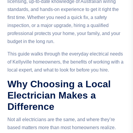
licensing, up-to-date knowledge of Australian wiring
standards, and hands-on experience to get it right the
first time. Whether you need a quick fix, a safety
inspection, or a major upgrade, hiring a qualified
professional protects your home, your family, and your
budget in the long run.
This guide walks through the everyday electrical needs
of Kellyville homeowners, the benefits of working with a
local expert, and what to look for before you hire.
Why Choosing a Local
Electrician Makes a
Difference
Not all electricians are the same, and where they’re
based matters more than most homeowners realize.