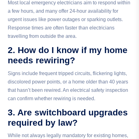
Most local emergency electricians aim to respond within
a few hours, and many offer 24-hour availability for
urgent issues like power outages or sparking outlets.
Response times are often faster than electricians
travelling from outside the area.
2. How do I know if my home
needs rewiring?
Signs include frequent tripped circuits, flickering lights,
discolored power points, or a home older than 40 years
that hasn’t been rewired. An electrical safety inspection
can confirm whether rewiring is needed.
3. Are switchboard upgrades
required by law?
While not always legally mandatory for existing homes,