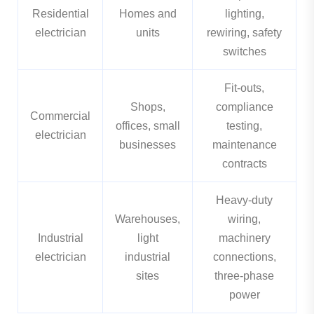
Residential
Homes and
lighting,
electrician
units
rewiring, safety
switches
Fit-outs,
Shops,
compliance
Commercial
offices, small
testing,
electrician
businesses
maintenance
contracts
Heavy-duty
Warehouses,
wiring,
Industrial
light
machinery
electrician
industrial
connections,
sites
three-phase
power