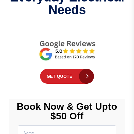
Needs
GET QUOTE
Book Now & Get Upto
$50 Off