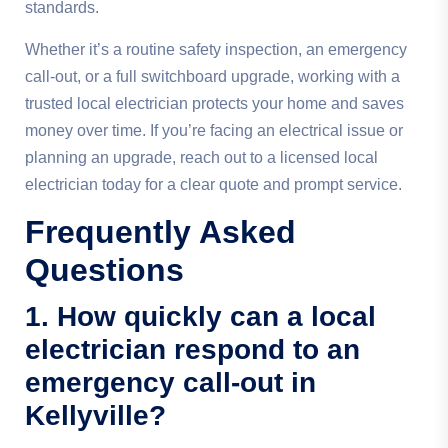
standards.
Whether it’s a routine safety inspection, an emergency
call-out, or a full switchboard upgrade, working with a
trusted local electrician protects your home and saves
money over time. If you’re facing an electrical issue or
planning an upgrade, reach out to a licensed local
electrician today for a clear quote and prompt service.
Frequently Asked
Questions
1. How quickly can a local
electrician respond to an
emergency call-out in
Kellyville?