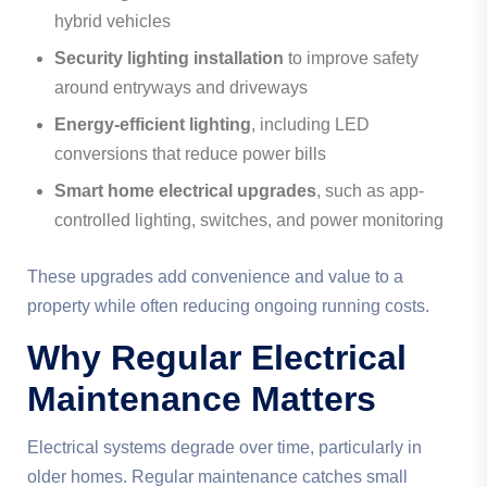
hybrid vehicles
Security lighting installation
to improve safety
around entryways and driveways
Energy-efficient lighting
, including LED
conversions that reduce power bills
Smart home electrical upgrades
, such as app-
controlled lighting, switches, and power monitoring
These upgrades add convenience and value to a
property while often reducing ongoing running costs.
Why Regular Electrical
Maintenance Matters
Electrical systems degrade over time, particularly in
older homes. Regular maintenance catches small