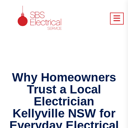
Why Homeowners
Trust a Local
Electrician
Kellyville NSW for
Everyday Electrical