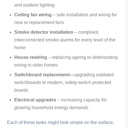
and outdoor lighting
Ceiling fan wiring
– safe installation and wiring for
new or replacement fans
Smoke detector installation
– compliant,
interconnected smoke alarms for every level of the
home
House rewiring
– replacing ageing or deteriorating
wiring in older homes
Switchboard replacement—
upgrading outdated
switchboards to modern, safety-switch protected
boards
Electrical upgrades
– increasing capacity for
growing household energy demands
Each of these tasks might look simple on the surface,