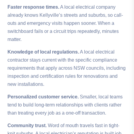
Faster response times.
A local electrical company
already knows Kellyville’s streets and suburbs, so call-
outs and emergency visits happen sooner. When a
switchboard fails or a circuit trips repeatedly, minutes
matter.
Knowledge of local regulations.
A local electrical
contractor stays current with the specific compliance
requirements that apply across NSW councils, including
inspection and certification rules for renovations and
new installations.
Personalized customer service.
Smaller, local teams
tend to build long-term relationships with clients rather
than treating every job as a one-off transaction.
Community trust.
Word of mouth travels fast in tight-
knit suburbs. A local electrician’s reputation is built job