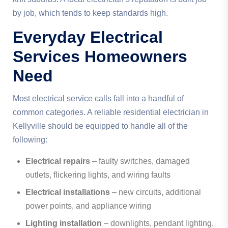
by job, which tends to keep standards high.
Everyday Electrical
Services Homeowners
Need
Most electrical service calls fall into a handful of
common categories. A reliable residential electrician in
Kellyville should be equipped to handle all of the
following:
Electrical repairs
– faulty switches, damaged
outlets, flickering lights, and wiring faults
Electrical installations
– new circuits, additional
power points, and appliance wiring
Lighting installation
– downlights, pendant lighting,