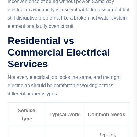
inconvenience of being without power. Same-day
electrician availability is also valuable for less urgent but
still disruptive problems, like a broken hot water system
element or a faulty oven circuit.
Residential vs
Commercial Electrical
Services
Not every electrical job looks the same, and the right
electrician should be comfortable working across
different property types.
Service
Typical Work
Common Needs
Type
Repairs,