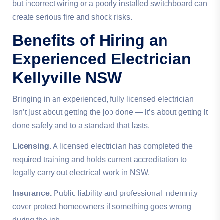
but incorrect wiring or a poorly installed switchboard can
create serious fire and shock risks.
Benefits of Hiring an
Experienced Electrician
Kellyville NSW
Bringing in an experienced, fully licensed electrician
isn’t just about getting the job done — it’s about getting it
done safely and to a standard that lasts.
Licensing.
A licensed electrician has completed the
required training and holds current accreditation to
legally carry out electrical work in NSW.
Insurance.
Public liability and professional indemnity
cover protect homeowners if something goes wrong
during the job.