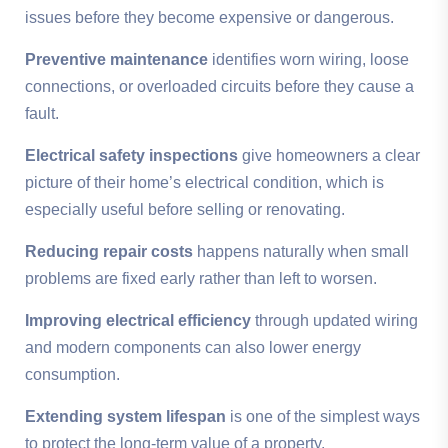
issues before they become expensive or dangerous.
Preventive maintenance
identifies worn wiring, loose
connections, or overloaded circuits before they cause a
fault.
Electrical safety inspections
give homeowners a clear
picture of their home’s electrical condition, which is
especially useful before selling or renovating.
Reducing repair costs
happens naturally when small
problems are fixed early rather than left to worsen.
Improving electrical efficiency
through updated wiring
and modern components can also lower energy
consumption.
Extending system lifespan
is one of the simplest ways
to protect the long-term value of a property.