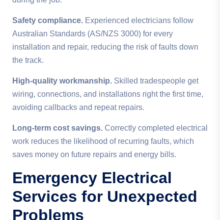
Safety compliance.
Experienced electricians follow
Australian Standards (AS/NZS 3000) for every
installation and repair, reducing the risk of faults down
the track.
High-quality workmanship.
Skilled tradespeople get
wiring, connections, and installations right the first time,
avoiding callbacks and repeat repairs.
Long-term cost savings.
Correctly completed electrical
work reduces the likelihood of recurring faults, which
saves money on future repairs and energy bills.
Emergency Electrical
Services for Unexpected
Problems