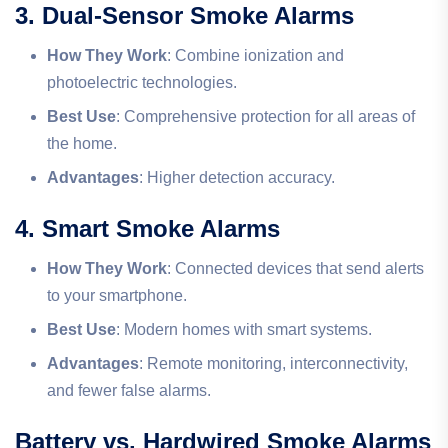
3. Dual-Sensor Smoke Alarms
How They Work
: Combine ionization and
photoelectric technologies.
Best Use
: Comprehensive protection for all areas of
the home.
Advantages
: Higher detection accuracy.
4. Smart Smoke Alarms
How They Work
: Connected devices that send alerts
to your smartphone.
Best Use
: Modern homes with smart systems.
Advantages
: Remote monitoring, interconnectivity,
and fewer false alarms.
Battery vs. Hardwired Smoke Alarms