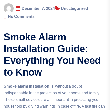
December 7, 2024
Uncategorized
No Comments
Smoke Alarm
Installation Guide:
Everything You Need
to Know
Smoke alarm installation
is, without a doubt,
indispensable in the protection of your home and family.
These small devices are all-important in protecting your
household by giving warnings in case of fire. A fast fire can