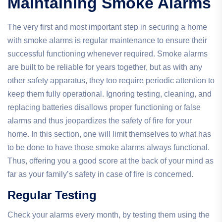
Maintaining Smoke Alarms
The very first and most important step in securing a home
with smoke alarms is regular maintenance to ensure their
successful functioning whenever required. Smoke alarms
are built to be reliable for years together, but as with any
other safety apparatus, they too require periodic attention to
keep them fully operational. Ignoring testing, cleaning, and
replacing batteries disallows proper functioning or false
alarms and thus jeopardizes the safety of fire for your
home. In this section, one will limit themselves to what has
to be done to have those smoke alarms always functional.
Thus, offering you a good score at the back of your mind as
far as your family’s safety in case of fire is concerned.
Regular Testing
Check your alarms every month, by testing them using the