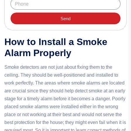
Send
How to Install a Smoke
Alarm Properly
Smoke detectors are not just about fixing them to the
ceiling. They should be well-positioned and installed to
work perfectly. The areas where smoke alarms are located
are crucial since they should help detect smoke at an early
stage for a timely alarm before it becomes a danger. Poorly
placed smoke alarms were installed either in the wrong
place or not working at their best and would not serve the
best protection for the house; they might even fail when it is
required most. So it is important to learn correct methods of