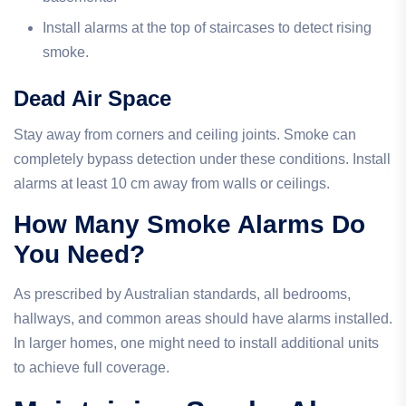
Install alarms at the top of staircases to detect rising
smoke.
Dead Air Space
Stay away from corners and ceiling joints. Smoke can
completely bypass detection under these conditions. Install
alarms at least 10 cm away from walls or ceilings.
How Many Smoke Alarms Do
You Need?
As prescribed by Australian standards, all bedrooms,
hallways, and common areas should have alarms installed.
In larger homes, one might need to install additional units
to achieve full coverage.