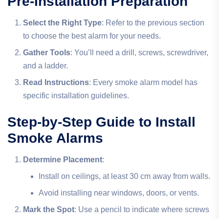
Pre-Installation Preparation
Select the Right Type
: Refer to the previous section
to choose the best alarm for your needs.
Gather Tools
: You’ll need a drill, screws, screwdriver,
and a ladder.
Read Instructions
: Every smoke alarm model has
specific installation guidelines.
Step-by-Step Guide to Install
Smoke Alarms
Determine Placement
:
Install on ceilings, at least 30 cm away from walls.
Avoid installing near windows, doors, or vents.
Mark the Spot
: Use a pencil to indicate where screws