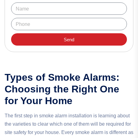
Send
Types of Smoke Alarms:
Choosing the Right One
for Your Home
The first step in smoke alarm installation is learning about
the varieties to clear which one of them will be required for
site safety for your house. Every smoke alarm is different as