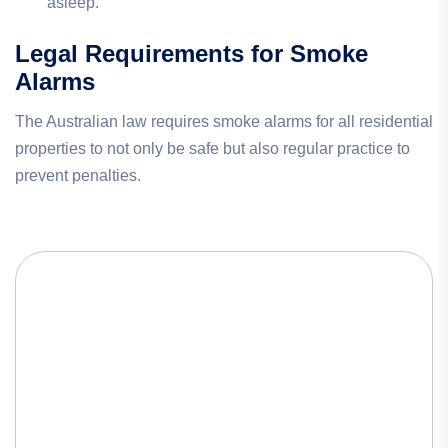
asleep.
Legal Requirements for Smoke
Alarms
The Australian law requires smoke alarms for all residential
properties to not only be safe but also regular practice to
prevent penalties.