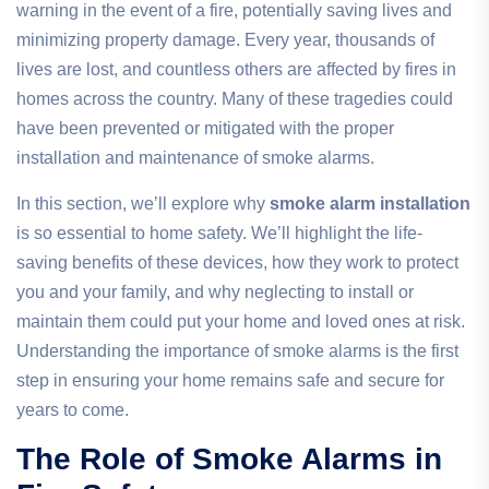
warning in the event of a fire, potentially saving lives and
minimizing property damage. Every year, thousands of
lives are lost, and countless others are affected by fires in
homes across the country. Many of these tragedies could
have been prevented or mitigated with the proper
installation and maintenance of smoke alarms.
In this section, we’ll explore why
smoke alarm installation
is so essential to home safety. We’ll highlight the life-
saving benefits of these devices, how they work to protect
you and your family, and why neglecting to install or
maintain them could put your home and loved ones at risk.
Understanding the importance of smoke alarms is the first
step in ensuring your home remains safe and secure for
years to come.
The Role of Smoke Alarms in