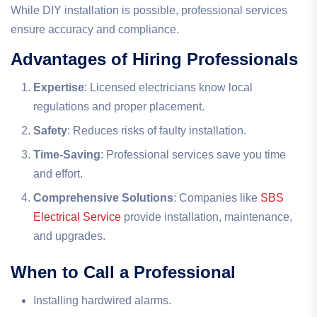
While DIY installation is possible, professional services
ensure accuracy and compliance.
Advantages of Hiring Professionals
Expertise
: Licensed electricians know local
regulations and proper placement.
Safety
: Reduces risks of faulty installation.
Time-Saving
: Professional services save you time
and effort.
Comprehensive Solutions
: Companies like
SBS
Electrical Service
provide installation, maintenance,
and upgrades.
When to Call a Professional
Installing hardwired alarms.