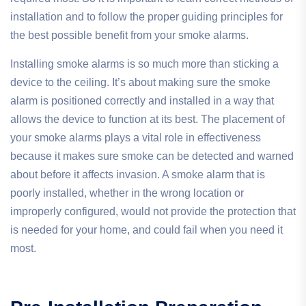
installation and to follow the proper guiding principles for
the best possible benefit from your smoke alarms.
Installing smoke alarms is so much more than sticking a
device to the ceiling. It’s about making sure the smoke
alarm is positioned correctly and installed in a way that
allows the device to function at its best. The placement of
your smoke alarms plays a vital role in effectiveness
because it makes sure smoke can be detected and warned
about before it affects invasion. A smoke alarm that is
poorly installed, whether in the wrong location or
improperly configured, would not provide the protection that
is needed for your home, and could fail when you need it
most.