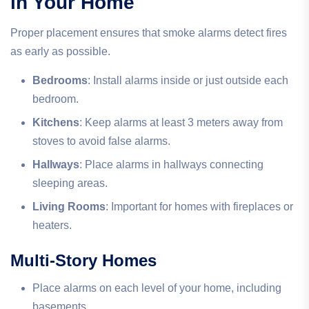
in Your Home
Proper placement ensures that smoke alarms detect fires
as early as possible.
Bedrooms
: Install alarms inside or just outside each
bedroom.
Kitchens
: Keep alarms at least 3 meters away from
stoves to avoid false alarms.
Hallways
: Place alarms in hallways connecting
sleeping areas.
Living Rooms
: Important for homes with fireplaces or
heaters.
Multi-Story Homes
Place alarms on each level of your home, including
basements.