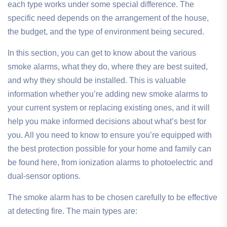
each type works under some special difference. The
specific need depends on the arrangement of the house,
the budget, and the type of environment being secured.
In this section, you can get to know about the various
smoke alarms, what they do, where they are best suited,
and why they should be installed. This is valuable
information whether you’re adding new smoke alarms to
your current system or replacing existing ones, and it will
help you make informed decisions about what’s best for
you. All you need to know to ensure you’re equipped with
the best protection possible for your home and family can
be found here, from ionization alarms to photoelectric and
dual-sensor options.
The smoke alarm has to be chosen carefully to be effective
at detecting fire. The main types are: