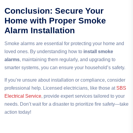
Conclusion: Secure Your
Home with Proper Smoke
Alarm Installation
Smoke alarms are essential for protecting your home and
loved ones. By understanding how to
install smoke
alarms
, maintaining them regularly, and upgrading to
smarter systems, you can ensure your household’s safety.
If you’re unsure about installation or compliance, consider
professional help. Licensed electricians, like those at
SBS
Electrical Service
, provide expert services tailored to your
needs. Don’t wait for a disaster to prioritize fire safety—take
action today!