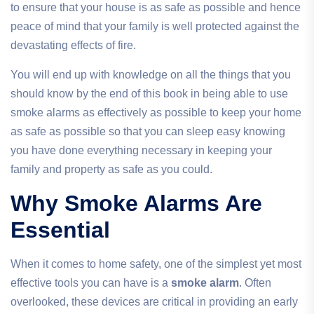
to ensure that your house is as safe as possible and hence
peace of mind that your family is well protected against the
devastating effects of fire.
You will end up with knowledge on all the things that you
should know by the end of this book in being able to use
smoke alarms as effectively as possible to keep your home
as safe as possible so that you can sleep easy knowing
you have done everything necessary in keeping your
family and property as safe as you could.
Why Smoke Alarms Are
Essential
When it comes to home safety, one of the simplest yet most
effective tools you can have is a
smoke alarm
. Often
overlooked, these devices are critical in providing an early