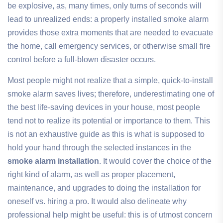
be explosive, as, many times, only turns of seconds will
lead to unrealized ends: a properly installed smoke alarm
provides those extra moments that are needed to evacuate
the home, call emergency services, or otherwise small fire
control before a full-blown disaster occurs.
Most people might not realize that a simple, quick-to-install
smoke alarm saves lives; therefore, underestimating one of
the best life-saving devices in your house, most people
tend not to realize its potential or importance to them. This
is not an exhaustive guide as this is what is supposed to
hold your hand through the selected instances in the
smoke alarm installation
. It would cover the choice of the
right kind of alarm, as well as proper placement,
maintenance, and upgrades to doing the installation for
oneself vs. hiring a pro. It would also delineate why
professional help might be useful: this is of utmost concern