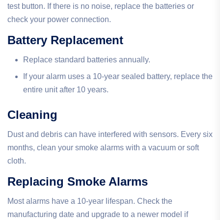
test button. If there is no noise, replace the batteries or
check your power connection.
Battery Replacement
Replace standard batteries annually.
If your alarm uses a 10-year sealed battery, replace the
entire unit after 10 years.
Cleaning
Dust and debris can have interfered with sensors. Every six
months, clean your smoke alarms with a vacuum or soft
cloth.
Replacing Smoke Alarms
Most alarms have a 10-year lifespan. Check the
manufacturing date and upgrade to a newer model if