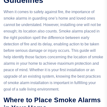
Guidelines
When it comes to safety against fire, the importance of
smoke alarms in guarding one’s home and loved ones
cannot be understated. However, installing one will not be
enough; its location also counts. Smoke alarms placed in
the right position spell the difference between early
detection of fire and its delay, enabling action to be taken
before serious damage or injury occurs. This guide will
help identify those factors concerning the location of smoke
alarms in your home to achieve maximum protection and
peace of mind. Whether it is your first installation or an
upgrade of an existing system, knowing the best practices
of smoke alarm installation is important in fulfilling your
goal of a safe living environment.
Where to Place Smoke Alarms