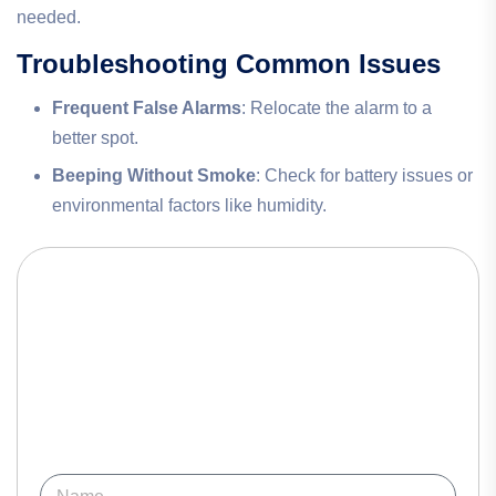
needed.
Troubleshooting Common Issues
Frequent False Alarms
: Relocate the alarm to a
better spot.
Beeping Without Smoke
: Check for battery issues or
environmental factors like humidity.