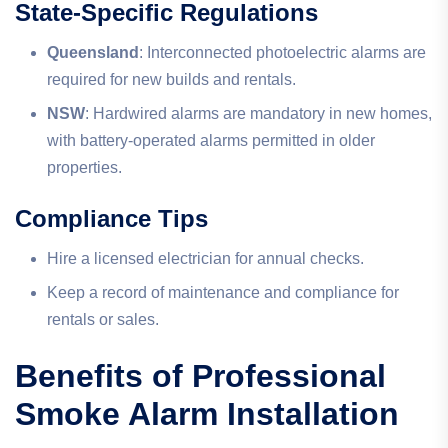
State-Specific Regulations
Queensland
: Interconnected photoelectric alarms are
required for new builds and rentals.
NSW
: Hardwired alarms are mandatory in new homes,
with battery-operated alarms permitted in older
properties.
Compliance Tips
Hire a licensed electrician for annual checks.
Keep a record of maintenance and compliance for
rentals or sales.
Benefits of Professional
Smoke Alarm Installation