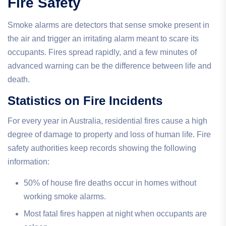
Fire Safety
Smoke alarms are detectors that sense smoke present in
the air and trigger an irritating alarm meant to scare its
occupants. Fires spread rapidly, and a few minutes of
advanced warning can be the difference between life and
death.
Statistics on Fire Incidents
For every year in Australia, residential fires cause a high
degree of damage to property and loss of human life. Fire
safety authorities keep records showing the following
information:
50% of house fire deaths occur in homes without
working smoke alarms.
Most fatal fires happen at night when occupants are