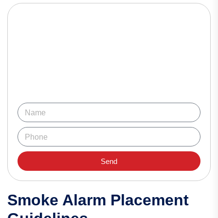
Send
Smoke Alarm Placement