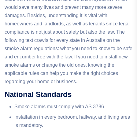
would save many lives and prevent many more severe
damages. Besides, understanding it is vital with
homeowners and landlords, as well as tenants since legal
compliance is not just about safety but also the law. The
following text crawls for every state in Australia on the
smoke alarm regulations: what you need to know to be safe
and encumber free with the law. If you need to install new
smoke alarms or change the old ones, knowing the
applicable rules can help you make the right choices
regarding your home or business.
National Standards
Smoke alarms must comply with AS 3786.
Installation in every bedroom, hallway, and living area
is mandatory.