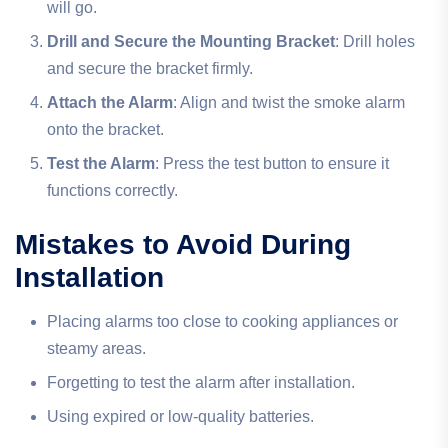
will go.
Drill and Secure the Mounting Bracket
: Drill holes
and secure the bracket firmly.
Attach the Alarm
: Align and twist the smoke alarm
onto the bracket.
Test the Alarm
: Press the test button to ensure it
functions correctly.
Mistakes to Avoid During
Installation
Placing alarms too close to cooking appliances or
steamy areas.
Forgetting to test the alarm after installation.
Using expired or low-quality batteries.