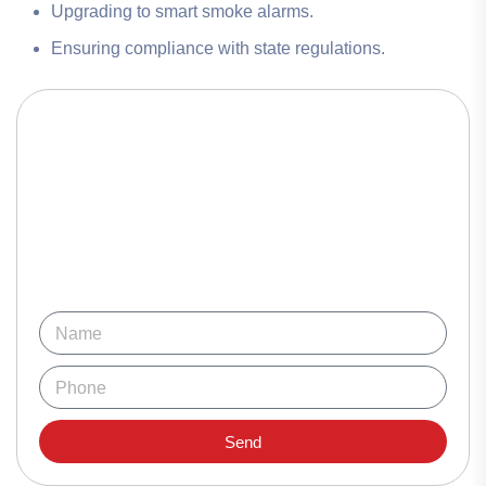
Upgrading to smart smoke alarms.
Ensuring compliance with state regulations.
Send