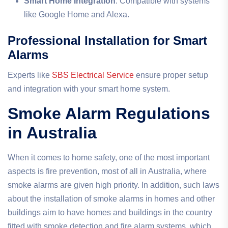
Smart Home Integration
: Compatible with systems
like Google Home and Alexa.
Professional Installation for Smart
Alarms
Experts like
SBS Electrical Service
ensure proper setup
and integration with your smart home system.
Smoke Alarm Regulations
in Australia
When it comes to home safety, one of the most important
aspects is fire prevention, most of all in Australia, where
smoke alarms are given high priority. In addition, such laws
about the installation of smoke alarms in homes and other
buildings aim to have homes and buildings in the country
fitted with smoke detection and fire alarm systems, which