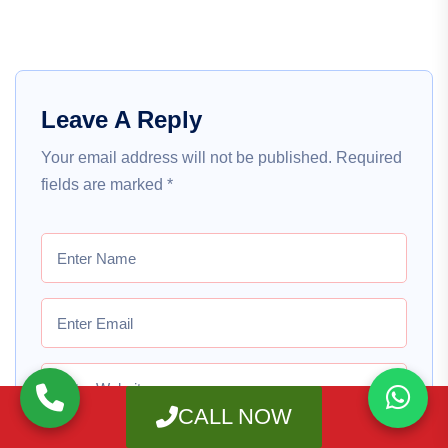
Leave A Reply
Your email address will not be published.
Required
fields are marked
*
CALL NOW