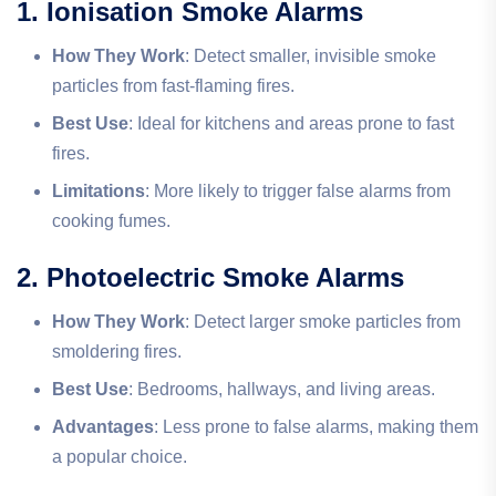
1. Ionisation Smoke Alarms
How They Work
: Detect smaller, invisible smoke
particles from fast-flaming fires.
Best Use
: Ideal for kitchens and areas prone to fast
fires.
Limitations
: More likely to trigger false alarms from
cooking fumes.
2. Photoelectric Smoke Alarms
How They Work
: Detect larger smoke particles from
smoldering fires.
Best Use
: Bedrooms, hallways, and living areas.
Advantages
: Less prone to false alarms, making them
a popular choice.