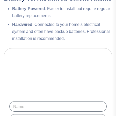
Battery-Powered
: Easier to install but require regular
battery replacements.
Hardwired
: Connected to your home’s electrical
system and often have backup batteries. Professional
installation is recommended.