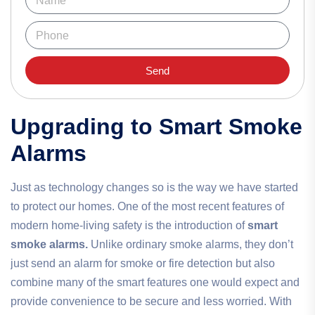
Send
Upgrading to Smart Smoke
Alarms
Just as technology changes so is the way we have started
to protect our homes. One of the most recent features of
modern home-living safety is the introduction of
smart
smoke alarms.
Unlike ordinary smoke alarms, they don’t
just send an alarm for smoke or fire detection but also
combine many of the smart features one would expect and
provide convenience to be secure and less worried. With