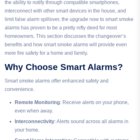
the ability to notify through compatible smartphones,
interconnect with other smart devices in the house, and
limit false alarm spillover, the upgrade now to smart smoke
alarms has proven to be a pretty nifty deed for most
homeowners. This section discusses the changeover’s
benefits and how smart smoke alarms will provide even
more fire safety for a home and family.
Why Choose Smart Alarms?
Smart smoke alarms offer enhanced safety and
convenience.
Remote Monitoring
: Receive alerts on your phone,
even when away.
Interconnectivity
: Alerts sound across all alarms in
your home.