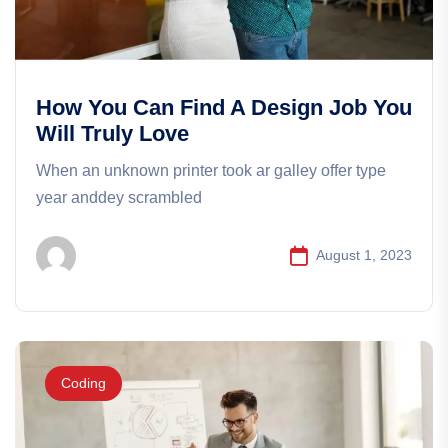
How You Can Find A Design Job You
Will Truly Love
When an unknown printer took ar galley offer type
year anddey scrambled
August 1, 2023
Coding