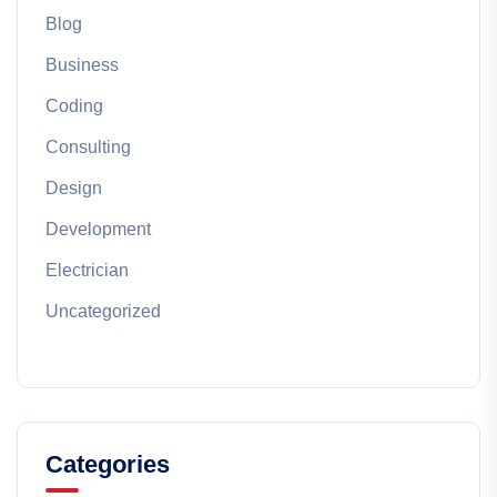
Blog
Business
Coding
Consulting
Design
Development
Electrician
Uncategorized
Categories