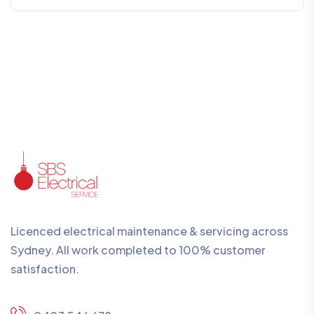
Licenced electrical maintenance & servicing across
Sydney. All work completed to 100% customer
satisfaction.