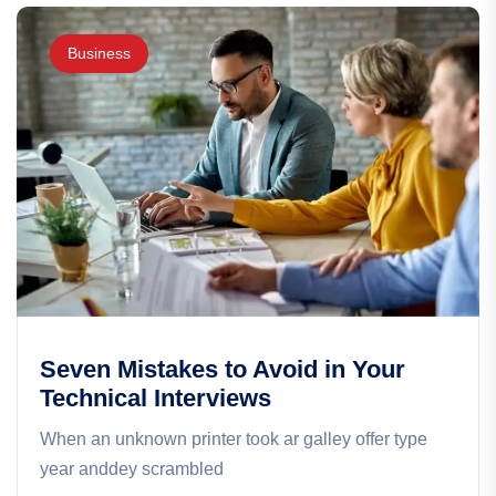
Business
Seven Mistakes to Avoid in Your
Technical Interviews
When an unknown printer took ar galley offer type
year anddey scrambled