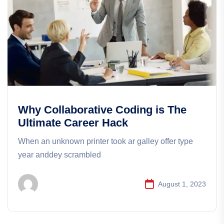
Why Collaborative Coding is The
Ultimate Career Hack
When an unknown printer took ar galley offer type
year anddey scrambled
August 1, 2023