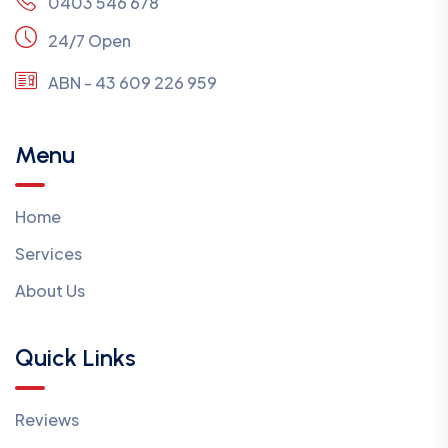
0403 546 678
24/7 Open
ABN - 43 609 226 959
Menu
Home
Services
About Us
Quick Links
Reviews