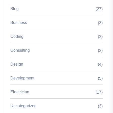
Blog
(27)
Business
(3)
Coding
(2)
Consulting
(2)
Design
(4)
Development
(5)
Electrician
(17)
Uncategorized
(3)