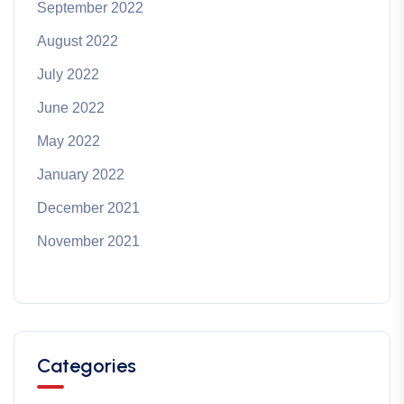
September 2022
August 2022
July 2022
June 2022
May 2022
January 2022
December 2021
November 2021
Categories