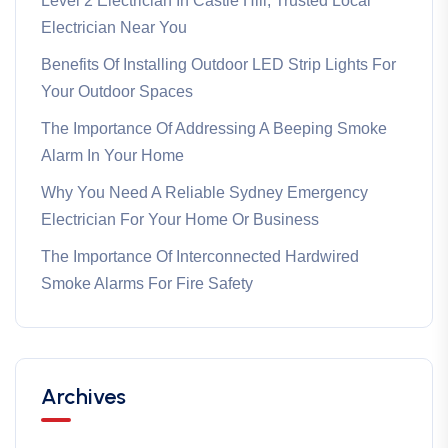
Level 2 Electrician In Castle Hill, Trusted Local
Electrician Near You
Benefits Of Installing Outdoor LED Strip Lights For
Your Outdoor Spaces
The Importance Of Addressing A Beeping Smoke
Alarm In Your Home
Why You Need A Reliable Sydney Emergency
Electrician For Your Home Or Business
The Importance Of Interconnected Hardwired
Smoke Alarms For Fire Safety
Archives