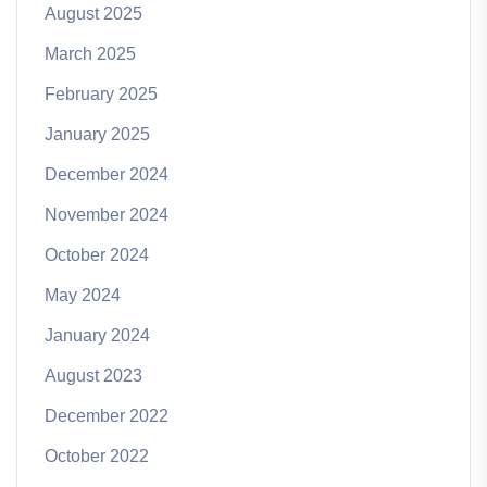
August 2025
March 2025
February 2025
January 2025
December 2024
November 2024
October 2024
May 2024
January 2024
August 2023
December 2022
October 2022