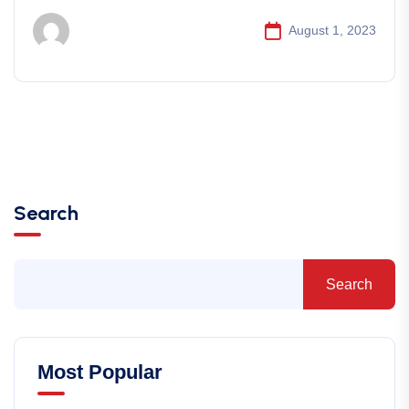
August 1, 2023
Search
Search
Most Popular