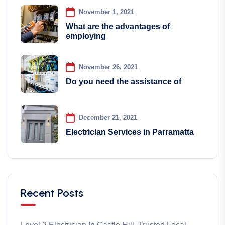
November 1, 2021
What are the advantages of
employing
November 26, 2021
Do you need the assistance of
December 21, 2021
Electrician Services in Parramatta
Recent Posts