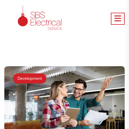
Development