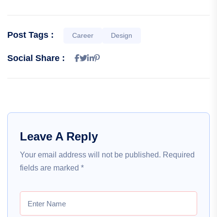
Post Tags :
Career
Design
Social Share :
Leave A Reply
Your email address will not be published.
Required
fields are marked
*