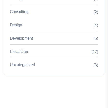
Consulting
(2)
Design
(4)
Development
(5)
Electrician
(17)
Uncategorized
(3)