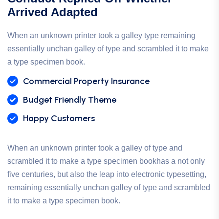
Arrived Adapted
When an unknown printer took a galley type remaining
essentially unchan galley of type and scrambled it to make
a type specimen book.
Commercial Property Insurance
Budget Friendly Theme
Happy Customers
When an unknown printer took a galley of type and
scrambled it to make a type specimen bookhas a not only
five centuries, but also the leap into electronic typesetting,
remaining essentially unchan galley of type and scrambled
it to make a type specimen book.