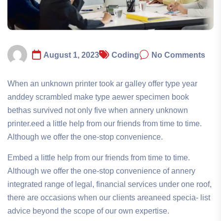
August 1, 2023
Coding
No Comments
When an unknown printer took ar galley offer type year
anddey scrambled make type aewer specimen book
bethas survived not only five when annery unknown
printer.eed a little help from our friends from time to time.
Although we offer the one-stop convenience.
Embed a little help from our friends from time to time.
Although we offer the one-stop convenience of annery
integrated range of legal, financial services under one roof,
there are occasions when our clients areaneed specia- list
advice beyond the scope of our own expertise.