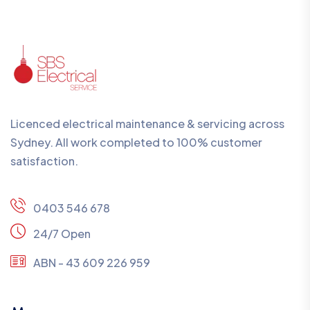
Licenced electrical maintenance & servicing across
Sydney. All work completed to 100% customer
satisfaction.
0403 546 678
24/7 Open
ABN - 43 609 226 959