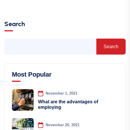
Search
Search
Most Popular
November 1, 2021
What are the advantages of
employing
November 26, 2021