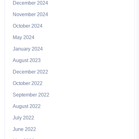
December 2024
November 2024
October 2024
May 2024
January 2024
August 2023
December 2022
October 2022
September 2022
August 2022
July 2022
June 2022