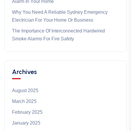
Alarm In Your Home
Why You Need A Reliable Sydney Emergency
Electrician For Your Home Or Business
The Importance Of Interconnected Hardwired
Smoke Alarms For Fire Safety
Archives
August 2025
March 2025
February 2025
January 2025