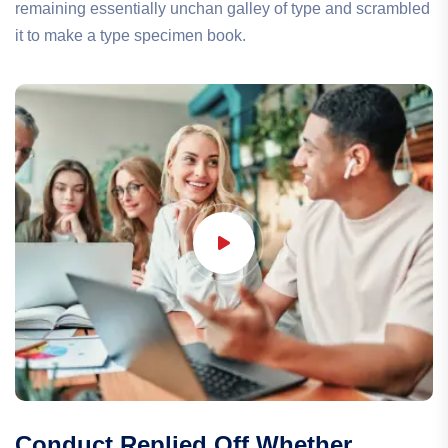
remaining essentially unchan galley of type and scrambled
it to make a type specimen book.
Conduct Replied Off Whether