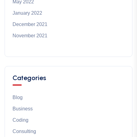
May 2022
January 2022
December 2021
November 2021
Categories
Blog
Business
Coding
Consulting