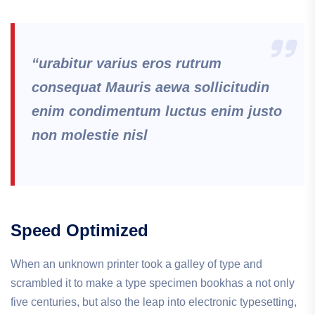
“urabitur varius eros rutrum
consequat Mauris aewa sollicitudin
enim condimentum luctus enim justo
non molestie nisl
Speed Optimized
When an unknown printer took a galley of type and
scrambled it to make a type specimen bookhas a not only
five centuries, but also the leap into electronic typesetting,