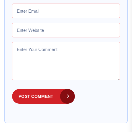
POST COMMENT