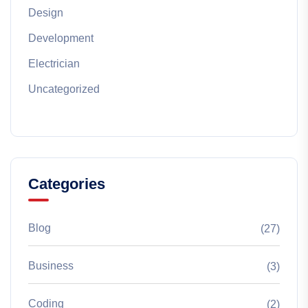
Design
Development
Electrician
Uncategorized
Categories
Blog
(27)
Business
(3)
Coding
(2)