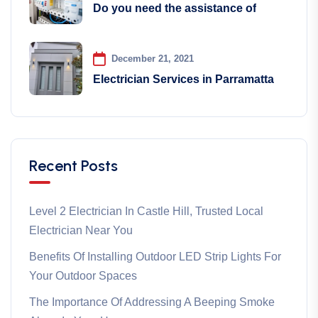
Do you need the assistance of
December 21, 2021
Electrician Services in Parramatta
Recent Posts
Level 2 Electrician In Castle Hill, Trusted Local
Electrician Near You
Benefits Of Installing Outdoor LED Strip Lights For
Your Outdoor Spaces
The Importance Of Addressing A Beeping Smoke