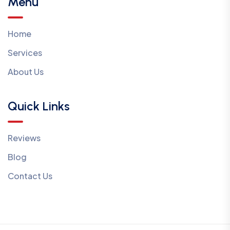
Menu
Home
Services
About Us
Quick Links
Reviews
Blog
Contact Us