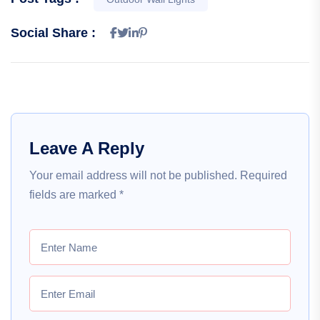
Social Share :
Leave A Reply
Your email address will not be published.
Required
fields are marked
*