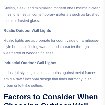
Stylish, sleek, and minimalist, modern ones maintain clean
lines, often set in contemporary materials such as brushed
metal or frosted glass.
Rustic Outdoor Wall Lights
Rustic lights are appropriate for countryside or farmhouse-
style homes, effusing warmth and character through
weathered or wooden finishes.
Industrial Outdoor Wall Lights
Industrial-style lights expose bulbs against metal frames
amid a raw functional design that finds harmony in an
urban or loft-like setting.
Factors to Consider When