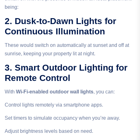
being:
2. Dusk-to-Dawn Lights for
Continuous Illumination
These would switch on automatically at sunset and off at
sunrise, keeping your property lit at night.
3. Smart Outdoor Lighting for
Remote Control
With
Wi-Fi-enabled outdoor wall lights
, you can:
Control lights remotely via smartphone apps.
Set timers to simulate occupancy when you’re away.
Adjust brightness levels based on need.