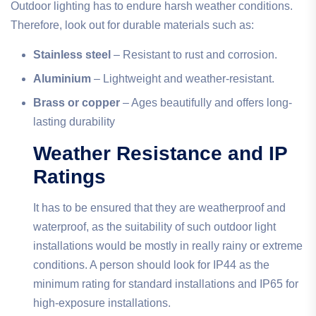
Outdoor lighting has to endure harsh weather conditions.
Therefore, look out for durable materials such as:
Stainless steel
– Resistant to rust and corrosion.
Aluminium
– Lightweight and weather-resistant.
Brass or copper
– Ages beautifully and offers long-
lasting durability
Weather Resistance and IP
Ratings
It has to be ensured that they are weatherproof and
waterproof, as the suitability of such outdoor light
installations would be mostly in really rainy or extreme
conditions. A person should look for IP44 as the
minimum rating for standard installations and IP65 for
high-exposure installations.