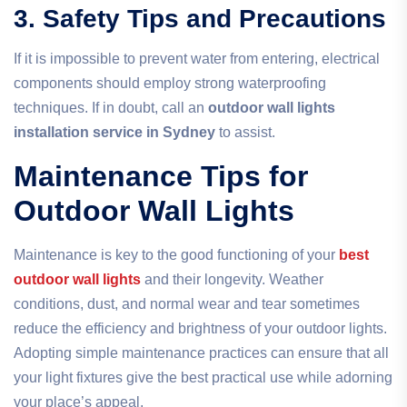
3. Safety Tips and Precautions
If it is impossible to prevent water from entering, electrical
components should employ strong waterproofing
techniques. If in doubt, call an
outdoor wall lights
installation service in Sydney
to assist.
Maintenance Tips for
Outdoor Wall Lights
Maintenance is key to the good functioning of your
best
outdoor wall lights
and their longevity. Weather
conditions, dust, and normal wear and tear sometimes
reduce the efficiency and brightness of your outdoor lights.
Adopting simple maintenance practices can ensure that all
your light fixtures give the best practical use while adorning
your place’s appeal.