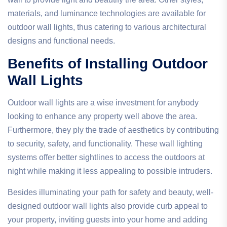
materials, and luminance technologies are available for
outdoor wall lights, thus catering to various architectural
designs and functional needs.
Benefits of Installing Outdoor
Wall Lights
Outdoor wall lights are a wise investment for anybody
looking to enhance any property well above the area.
Furthermore, they ply the trade of aesthetics by contributing
to security, safety, and functionality. These wall lighting
systems offer better sightlines to access the outdoors at
night while making it less appealing to possible intruders.
Besides illuminating your path for safety and beauty, well-
designed outdoor wall lights also provide curb appeal to
your property, inviting guests into your home and adding