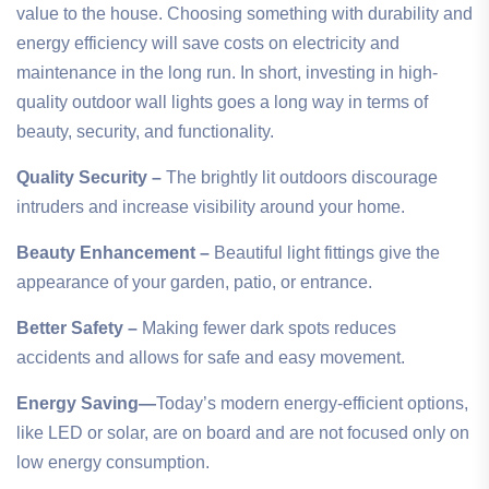
value to the house. Choosing something with durability and
energy efficiency will save costs on electricity and
maintenance in the long run. In short, investing in high-
quality outdoor wall lights goes a long way in terms of
beauty, security, and functionality.
Quality Security –
The brightly lit outdoors discourage
intruders and increase visibility around your home.
Beauty Enhancement –
Beautiful light fittings give the
appearance of your garden, patio, or entrance.
Better Safety –
Making fewer dark spots reduces
accidents and allows for safe and easy movement.
Energy Saving—
Today’s modern energy-efficient options,
like LED or solar, are on board and are not focused only on
low energy consumption.