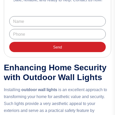
Send
Enhancing Home Security
with Outdoor Wall Lights
Installing
outdoor wall lights
is an excellent approach to
transforming your home for aesthetic value and security.
Such lights provide a very aesthetic appeal to your
exteriors and serve as a practical safety feature by