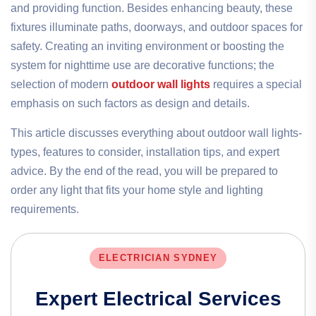
and providing function. Besides enhancing beauty, these
fixtures illuminate paths, doorways, and outdoor spaces for
safety. Creating an inviting environment or boosting the
system for nighttime use are decorative functions; the
selection of modern
outdoor wall lights
requires a special
emphasis on such factors as design and details.
This article discusses everything about outdoor wall lights-
types, features to consider, installation tips, and expert
advice. By the end of the read, you will be prepared to
order any light that fits your home style and lighting
requirements.
ELECTRICIAN SYDNEY
Expert Electrical Services