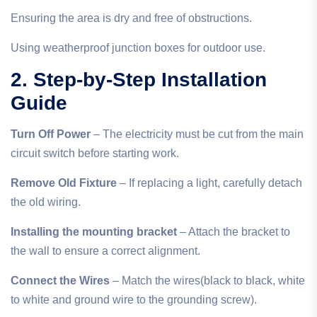
Ensuring the area is dry and free of obstructions.
Using weatherproof junction boxes for outdoor use.
2. Step-by-Step Installation
Guide
Turn Off Power
– The electricity must be cut from the main
circuit switch before starting work.
Remove Old Fixture
– If replacing a light, carefully detach
the old wiring.
Installing the mounting bracket
– Attach the bracket to
the wall to ensure a correct alignment.
Connect the Wires
– Match the wires(black to black, white
to white and ground wire to the grounding screw).