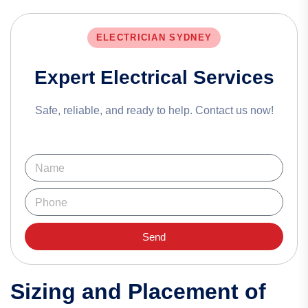
ELECTRICIAN SYDNEY
Expert Electrical Services
Safe, reliable, and ready to help. Contact us now!
Send
Sizing and Placement of