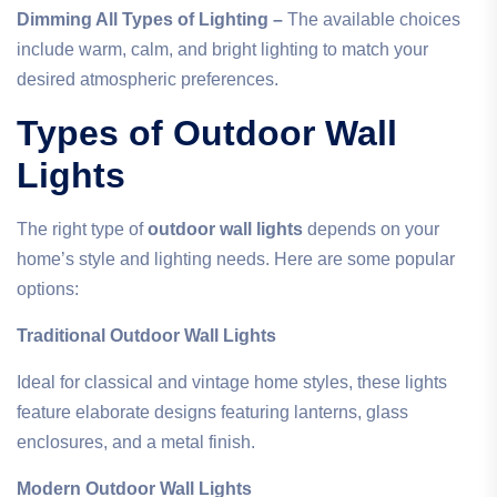
Dimming All Types of Lighting –
The available choices
include warm, calm, and bright lighting to match your
desired atmospheric preferences.
Types of Outdoor Wall
Lights
The right type of
outdoor wall lights
depends on your
home’s style and lighting needs. Here are some popular
options:
Traditional Outdoor Wall Lights
Ideal for classical and vintage home styles, these lights
feature elaborate designs featuring lanterns, glass
enclosures, and a metal finish.
Modern Outdoor Wall Lights