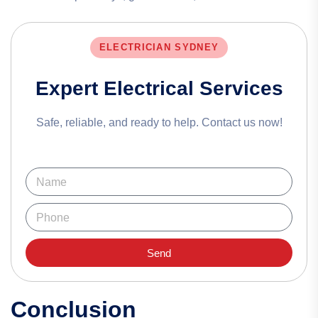
ELECTRICIAN SYDNEY
Expert Electrical Services
Safe, reliable, and ready to help. Contact us now!
Send
Conclusion