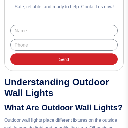
Safe, reliable, and ready to help. Contact us now!
Send
Understanding Outdoor
Wall Lights
What Are Outdoor Wall Lights?
Outdoor wall lights place different fixtures on the outside
wall to provide light and beautify the area. Other styles,