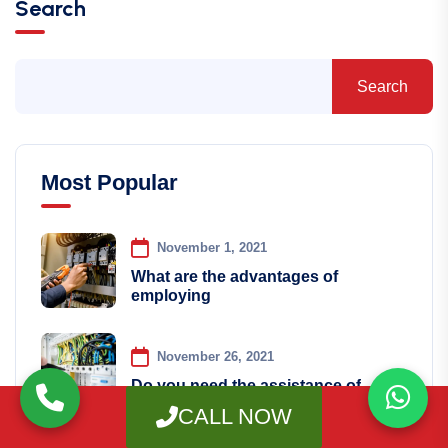
Search
Search
Most Popular
November 1, 2021
What are the advantages of
employing
November 26, 2021
Do you need the assistance of
CALL NOW
December 21, 2021