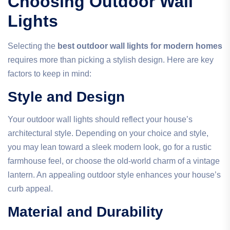
Choosing Outdoor Wall
Lights
Selecting the
best outdoor wall lights for modern homes
requires more than picking a stylish design. Here are key
factors to keep in mind:
Style and Design
Your outdoor wall lights should reflect your house’s
architectural style. Depending on your choice and style,
you may lean toward a sleek modern look, go for a rustic
farmhouse feel, or choose the old-world charm of a vintage
lantern. An appealing outdoor style enhances your house’s
curb appeal.
Material and Durability