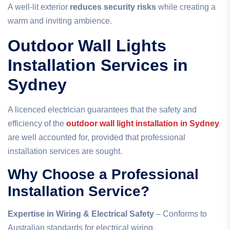
A well-lit exterior
reduces security risks
while creating a
warm and inviting ambience.
Outdoor Wall Lights
Installation Services in
Sydney
A licenced electrician guarantees that the safety and
efficiency of
the
outdoor wall light installation in Sydney
are well accounted for, provided that professional
installation services are sought.
Why Choose a Professional
Installation Service?
Expertise in Wiring & Electrical Safety
– Conforms to
Australian standards for electrical wiring.