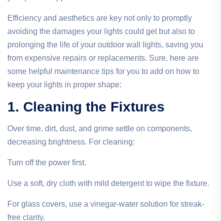
Efficiency and aesthetics are key not only to promptly
avoiding the damages your lights could get but also to
prolonging the life of your outdoor wall lights, saving you
from expensive repairs or replacements. Sure, here are
some helpful maintenance tips for you to add on how to
keep your lights in proper shape:
1. Cleaning the Fixtures
Over time, dirt, dust, and grime settle on components,
decreasing brightness. For cleaning:
Turn off the power first.
Use a soft, dry cloth with mild detergent to wipe the fixture.
For glass covers, use a vinegar-water solution for streak-
free clarity.