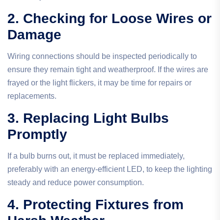
2. Checking for Loose Wires or
Damage
Wiring connections should be inspected periodically to
ensure they remain tight and weatherproof. If the wires are
frayed or the light flickers, it may be time for repairs or
replacements.
3. Replacing Light Bulbs
Promptly
If a bulb burns out, it must be replaced immediately,
preferably with an energy-efficient LED, to keep the lighting
steady and reduce power consumption.
4. Protecting Fixtures from