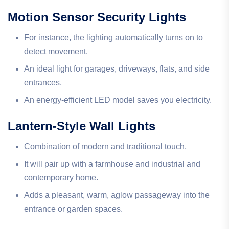
Motion Sensor Security Lights
For instance, the lighting automatically turns on to
detect movement.
An ideal light for garages, driveways, flats, and side
entrances,
An energy-efficient LED model saves you electricity.
Lantern-Style Wall Lights
Combination of modern and traditional touch,
It will pair up with a farmhouse and industrial and
contemporary home.
Adds a pleasant, warm, aglow passageway into the
entrance or garden spaces.