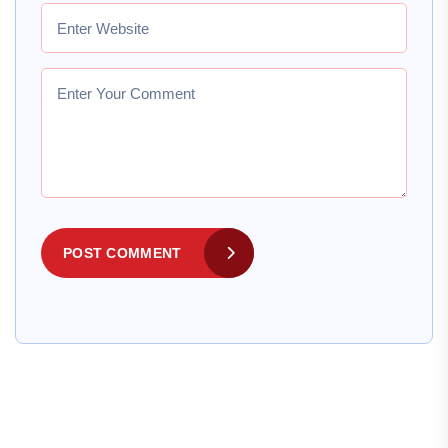
POST COMMENT