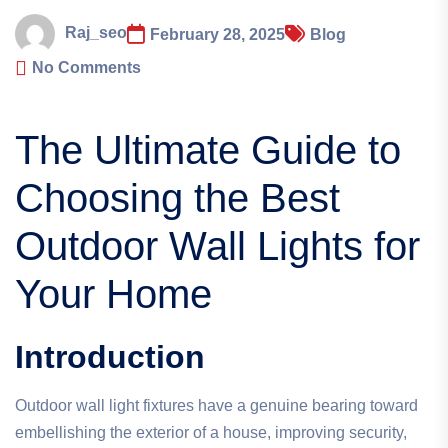
Raj_seo
February 28, 2025
Blog
No Comments
The Ultimate Guide to
Choosing the Best
Outdoor Wall Lights for
Your Home
Introduction
Outdoor wall light fixtures have a genuine bearing toward
embellishing the exterior of a house, improving security,