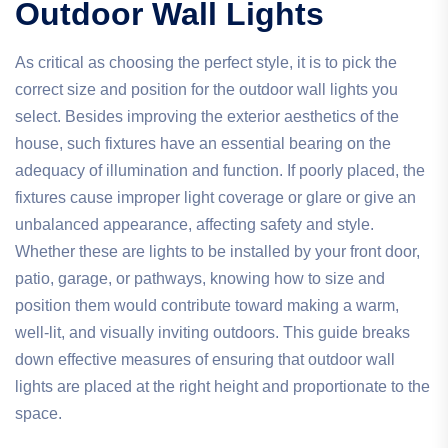
Outdoor Wall Lights
As critical as choosing the perfect style, it is to pick the
correct size and position for the outdoor wall lights you
select. Besides improving the exterior aesthetics of the
house, such fixtures have an essential bearing on the
adequacy of illumination and function. If poorly placed, the
fixtures cause improper light coverage or glare or give an
unbalanced appearance, affecting safety and style.
Whether these are lights to be installed by your front door,
patio, garage, or pathways, knowing how to size and
position them would contribute toward making a warm,
well-lit, and visually inviting outdoors. This guide breaks
down effective measures of ensuring that outdoor wall
lights are placed at the right height and proportionate to the
space.