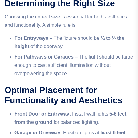
Determining the Right Size
Choosing the correct size is essential for both aesthetics
and functionality. A simple rule is:
For Entryways
– The fixture should be
¼ to ⅓ the
height
of the doorway.
For Pathways or Garages
– The light should be large
enough to cast sufficient illumination without
overpowering the space.
Optimal Placement for
Functionality and Aesthetics
Front Door or Entryway:
Install wall lights
5-6 feet
from the ground
for balanced lighting.
Garage or Driveway:
Position lights at
least 6 feet