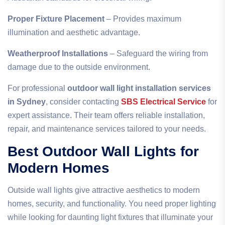
Proper Fixture Placement
– Provides maximum
illumination and aesthetic advantage.
Weatherproof Installations
– Safeguard the wiring from
damage due to the outside environment.
For professional
outdoor wall light installation services
in Sydney
, consider contacting
SBS Electrical Service
for
expert assistance. Their team offers reliable installation,
repair, and maintenance services tailored to your needs.
Best Outdoor Wall Lights for
Modern Homes
Outside wall lights give attractive aesthetics to modern
homes, security, and functionality. You need proper lighting
while looking for daunting light fixtures that illuminate your