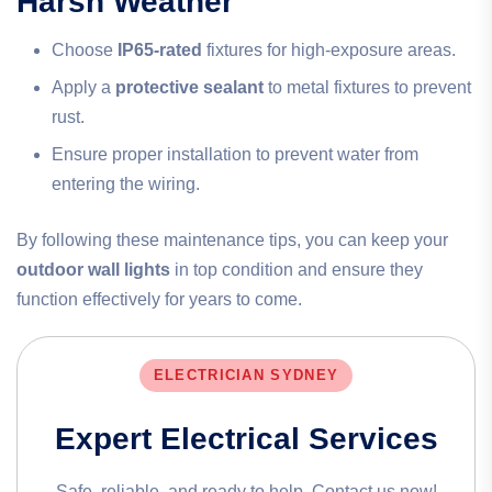
Harsh Weather
Choose
IP65-rated
fixtures for high-exposure areas.
Apply a
protective sealant
to metal fixtures to prevent
rust.
Ensure proper installation to prevent water from
entering the wiring.
By following these maintenance tips, you can keep your
outdoor wall lights
in top condition and ensure they
function effectively for years to come.
ELECTRICIAN SYDNEY
Expert Electrical Services
Safe, reliable, and ready to help. Contact us now!