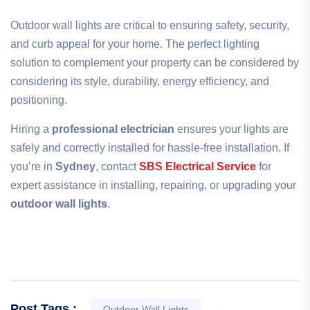
Outdoor wall lights are critical to ensuring safety, security,
and curb appeal for your home. The perfect lighting
solution to complement your property can be considered by
considering its style, durability, energy efficiency, and
positioning.
Hiring a
professional electrician
ensures your lights are
safely and correctly installed for hassle-free installation. If
you’re in
Sydney
, contact
SBS Electrical Service
for
expert assistance in installing, repairing, or upgrading your
outdoor wall lights
.
Post Tags :
Outdoor Wall Lights