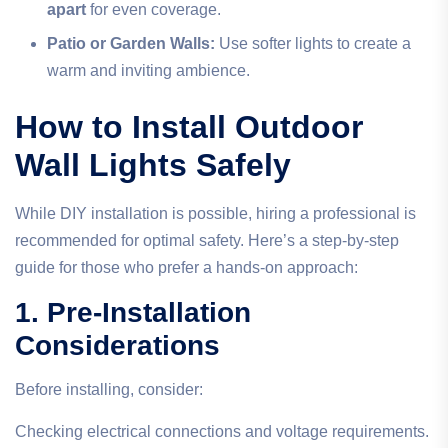
apart
for even coverage.
Patio or Garden Walls:
Use softer lights to create a
warm and inviting ambience.
How to Install Outdoor
Wall Lights Safely
While DIY installation is possible, hiring a professional is
recommended for optimal safety. Here’s a step-by-step
guide for those who prefer a hands-on approach:
1. Pre-Installation
Considerations
Before installing, consider:
Checking electrical connections and voltage requirements.