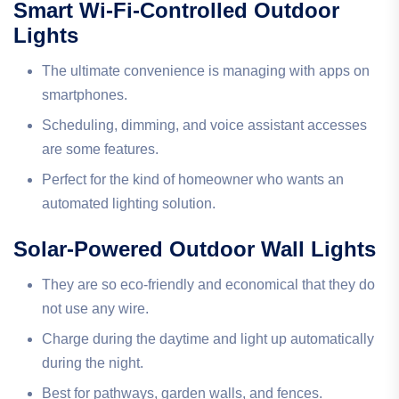
Smart Wi-Fi-Controlled Outdoor
Lights
The ultimate convenience is managing with apps on
smartphones.
Scheduling, dimming, and voice assistant accesses
are some features.
Perfect for the kind of homeowner who wants an
automated lighting solution.
Solar-Powered Outdoor Wall Lights
They are so eco-friendly and economical that they do
not use any wire.
Charge during the daytime and light up automatically
during the night.
Best for pathways, garden walls, and fences.