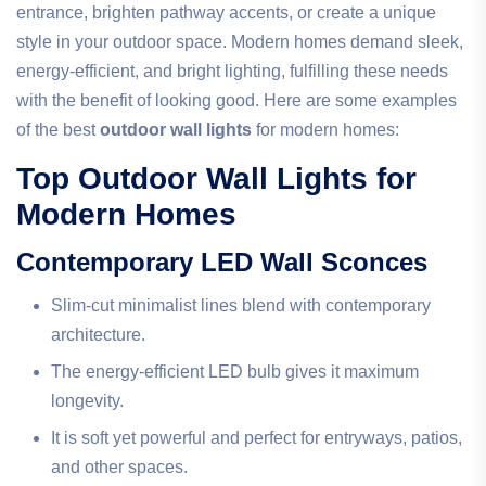
entrance, brighten pathway accents, or create a unique
style in your outdoor space. Modern homes demand sleek,
energy-efficient, and bright lighting, fulfilling these needs
with the benefit of looking good. Here are some examples
of the best
outdoor wall lights
for modern homes:
Top Outdoor Wall Lights for
Modern Homes
Contemporary LED Wall Sconces
Slim-cut minimalist lines blend with contemporary
architecture.
The energy-efficient LED bulb gives it maximum
longevity.
It is soft yet powerful and perfect for entryways, patios,
and other spaces.