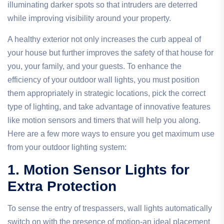
illuminating darker spots so that intruders are deterred
while improving visibility around your property.
A healthy exterior not only increases the curb appeal of
your house but further improves the safety of that house for
you, your family, and your guests. To enhance the
efficiency of your outdoor wall lights, you must position
them appropriately in strategic locations, pick the correct
type of lighting, and take advantage of innovative features
like motion sensors and timers that will help you along.
Here are a few more ways to ensure you get maximum use
from your outdoor lighting system:
1. Motion Sensor Lights for
Extra Protection
To sense the entry of trespassers, wall lights automatically
switch on with the presence of motion-an ideal placement