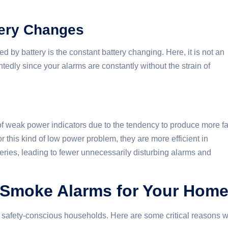
tery Changes
y battery is the constant battery changing. Here, it is not an
edly since your alarms are constantly without the strain of
of weak power indicators due to the tendency to produce more f
r this kind of low power problem, they are more efficient in
eries, leading to fewer unnecessarily disturbing alarms and
Smoke Alarms for Your Hom
l safety-conscious households. Here are some critical reasons 