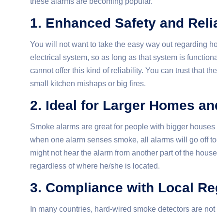
these alarms are becoming popular.
1. Enhanced Safety and Relia
You will not want to take the easy way out
regarding h
electrical system, so as long as that system is functio
cannot offer this kind of reliability. You can trust that
small kitchen mishaps or big fires.
2. Ideal for Larger Homes an
Smoke alarms are great for people with bigger houses o
when one alarm senses smoke, all alarms will go off tog
might not hear the alarm from another part of the hous
regardless of where he/she is located.
3. Compliance with Local Re
In many countries, hard-wired smoke detectors are not 