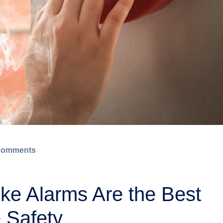
Comments
e Alarms Are the Best
 Safety