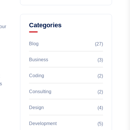
Categories
your
Blog
(27)
Business
(3)
d
Coding
(2)
s
Consulting
(2)
Design
(4)
Development
(5)