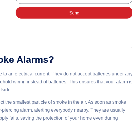
Send
oke Alarms?
to an electrical current. They do not accept batteries under an
hold wiring instead of batteries. This ensures that your alarm i
tside.
ct the smallest particle of smoke in the air. As soon as smoke
ar-piercing alarm, alerting everybody nearby. They are usually
ply fails, saving the protection of your home even during