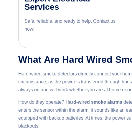
Services
Safe, reliable, and ready to help. Contact us
now!
What Are Hard Wired Sm
Hard-wired smoke detectors directly connect your home 
circumstance, as the power is transferred through house
always on and will work whether you are at home or ou
How do they operate?
Hard-wired smoke alarms
dete
enters the sensor within the alarm, it sounds like an e
equipped with backup batteries. At times, the power sup
blackouts.