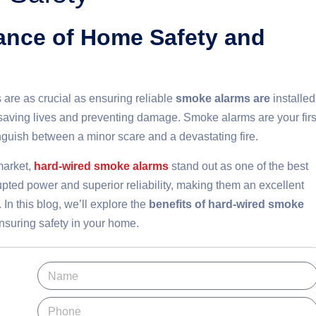
tance of Home Safety and
are as crucial as ensuring reliable
smoke alarms are
installed
r saving lives and preventing damage. Smoke alarms are your firs
tinguish between a minor scare and a devastating fire.
market,
hard-wired smoke alarms
stand out as one of the best
rupted power and superior reliability, making them an excellent
In this blog, we’ll explore the
benefits of hard-wired smoke
nsuring safety in your home.