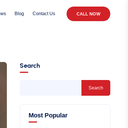
ews
Blog
Contact Us
CALL NOW
Search
Search
Most Popular