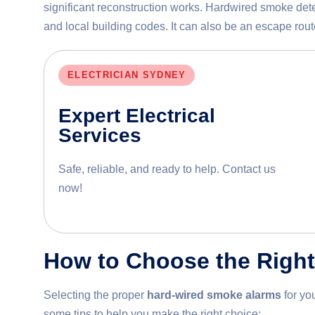
significant reconstruction works. Hardwired smoke dete
and local building codes. It can also be an escape route
ELECTRICIAN SYDNEY
Expert Electrical
Services
Safe, reliable, and ready to help. Contact us
now!
How to Choose the Righ
Selecting the proper
hard-wired smoke alarms
for yo
some tips to help you make the right choice: