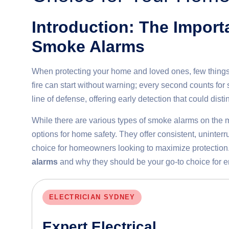
Introduction: The Impor
Smoke Alarms
When protecting your home and loved ones, few things 
fire can start without warning; every second counts fo
line of defense, offering early detection that could dis
While there are various types of smoke alarms on the 
options for home safety. They offer consistent, uninter
choice for homeowners looking to maximize protection. 
alarms
and why they should be your go-to choice for e
ELECTRICIAN SYDNEY
Expert Electrical