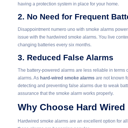
having a protection system in place for your home.
2. No Need for Frequent Bat
Disappointment numero uno with smoke alarms powered b
issue with the hardwired smoke alarms. You live content
changing batteries every six months.
3. Reduced False Alarms
The battery-powered alarms are less reliable in terms 
alarms. As
hard-wired smoke alarms
are not known fo
detecting and preventing false alarms due to weak batt
assurance that the smoke alarm works properly.
Why Choose Hard Wired 
Hardwired smoke alarms are an excellent option for al