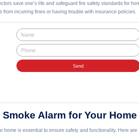
ctors save one’s life and safeguard fire safety standards for ho
 from incurring fines or having trouble with insurance policies.
Send
t Smoke Alarm for Your Home
ur home is essential to ensure safety and functionality. Here are