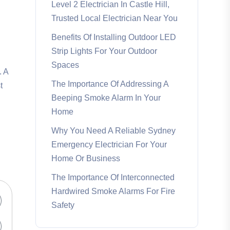
Level 2 Electrician In Castle Hill,
Trusted Local Electrician Near You
Benefits Of Installing Outdoor LED
Strip Lights For Your Outdoor
Spaces
. A
The Importance Of Addressing A
t
Beeping Smoke Alarm In Your
Home
Why You Need A Reliable Sydney
Emergency Electrician For Your
Home Or Business
The Importance Of Interconnected
Hardwired Smoke Alarms For Fire
Safety