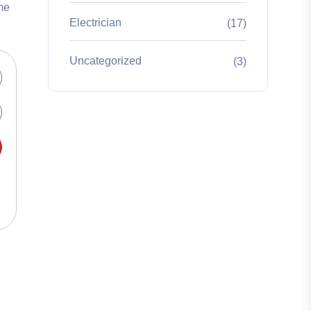
me
Electrician
(17)
Uncategorized
(3)