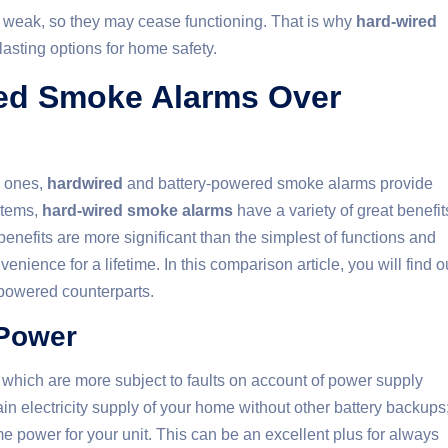
 weak, so they may cease functioning. That is why
hard-wired
asting options for home safety.
red Smoke Alarms Over
d ones,
hardwired
and battery-powered smoke alarms provide
stems,
hard-wired smoke alarms
have a variety of great benefit
efits are more significant than the simplest of functions and
nvenience for a lifetime. In this comparison article, you will find o
-powered counterparts.
 Power
, which are more subject to faults on account of power supply
in electricity supply of your home without other battery backups
me power for your unit. This can be an excellent plus for always