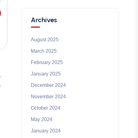
Archives
August 2025
March 2025
February 2025
January 2025
y
December 2024
s
November 2024
October 2024
May 2024
January 2024