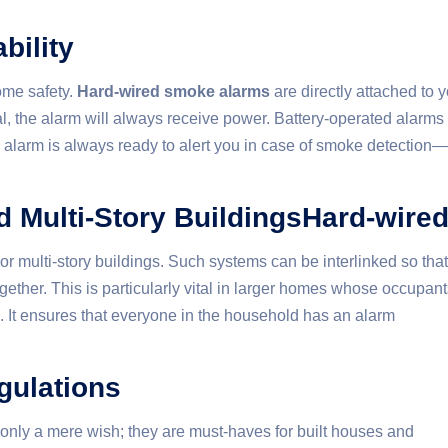
bility
ome safety.
Hard-wired smoke alarms
are directly attached to 
nal, the alarm will always receive power. Battery-operated alarms
 the alarm is always ready to alert you in case of smoke detection—
d Multi-Story BuildingsHard-wire
r multi-story buildings. Such systems can be interlinked so that
ether. This is particularly vital in larger homes whose occupant
e. It ensures that everyone in the household has an alarm
gulations
only a mere wish; they are must-haves for built houses and