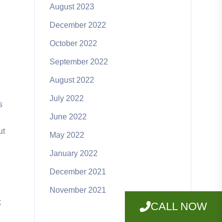
August 2023
December 2022
October 2022
September 2022
August 2022
July 2022
s
June 2022
ut
May 2022
January 2022
December 2021
November 2021
;
CALL NOW