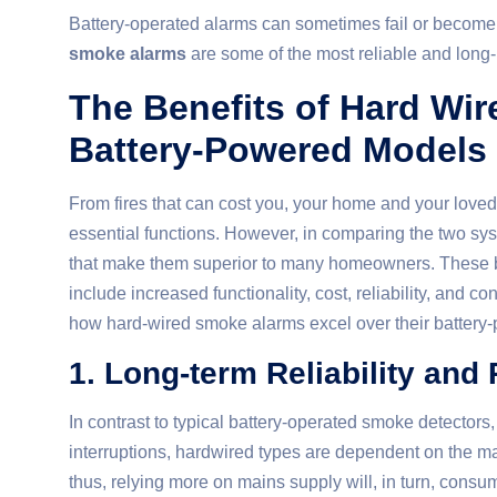
Battery-operated alarms can sometimes fail or become
smoke alarms
are some of the most reliable and long-l
The Benefits of Hard Wi
Battery-Powered Models
From fires that can cost you, your home and your love
essential functions. However, in comparing the two sy
that make them superior to many homeowners. These ben
include increased functionality, cost, reliability, and co
how hard-wired smoke alarms excel over their battery
1. Long-term Reliability and
In contrast to typical battery-operated smoke detectors
interruptions, hardwired types are dependent on the ma
thus, relying more on mains supply will, in turn, consu