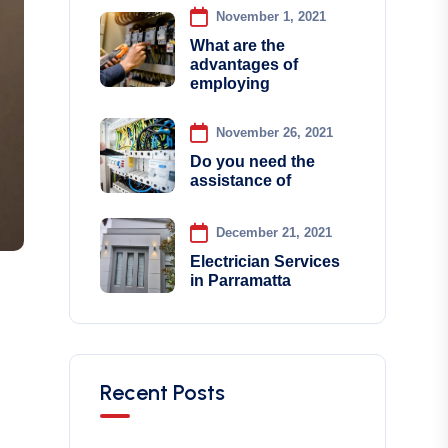
November 1, 2021
What are the
advantages of
employing
November 26, 2021
Do you need the
assistance of
December 21, 2021
Electrician Services
in Parramatta
Recent Posts