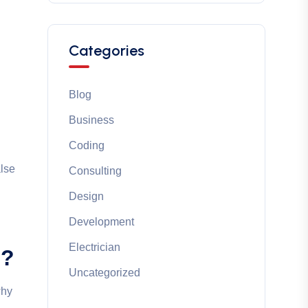
Categories
Blog
Business
Coding
alse
Consulting
Design
Development
Electrician
e?
Uncategorized
why