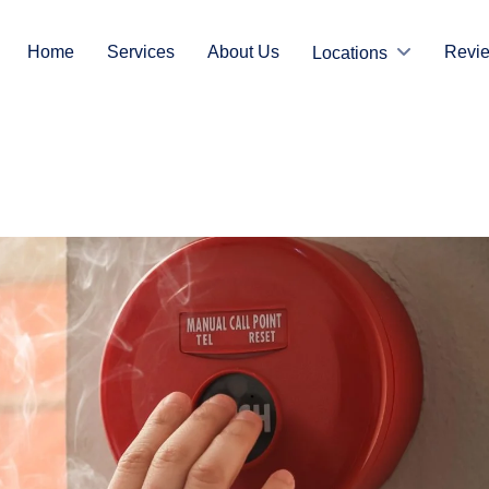
Home
Services
About Us
Revi
Locations