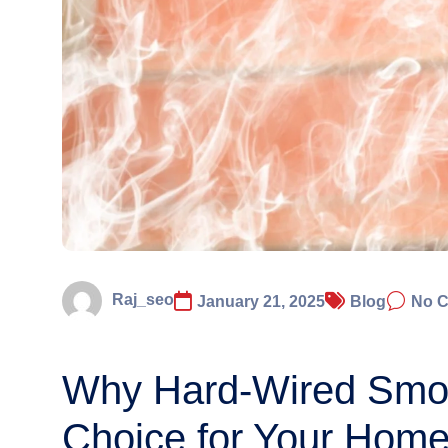
Raj_seo
January 21, 2025
Blog
No 
Why Hard-Wired Smok
Choice for Your Home