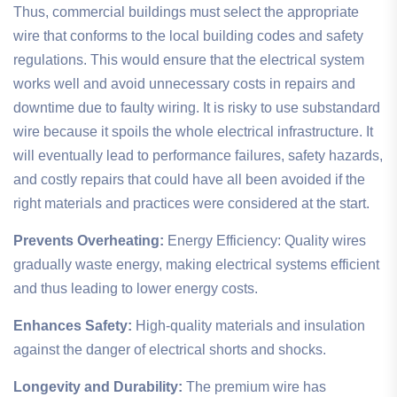
Thus, commercial buildings must select the appropriate
wire that conforms to the local building codes and safety
regulations. This would ensure that the electrical system
works well and avoid unnecessary costs in repairs and
downtime due to faulty wiring. It is risky to use substandard
wire because it spoils the whole electrical infrastructure. It
will eventually lead to performance failures, safety hazards,
and costly repairs that could have all been avoided if the
right materials and practices were considered at the start.
Prevents Overheating:
Energy Efficiency: Quality wires
gradually waste energy, making electrical systems efficient
and thus leading to lower energy costs.
Enhances Safety:
High-quality materials and insulation
against the danger of electrical shorts and shocks.
Longevity and Durability:
The premium wire has