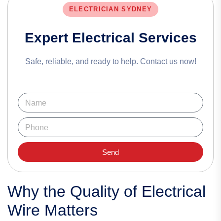
ELECTRICIAN SYDNEY
Expert Electrical Services
Safe, reliable, and ready to help. Contact us now!
Send
Why the Quality of Electrical
Wire Matters