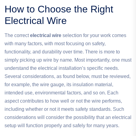
How to Choose the Right
Electrical Wire
The correct
electrical wire
selection for your work comes
with many factors, with most focusing on safety,
functionality, and durability over time. There is more to
simply picking up wire by name. Most importantly, one must
understand the electrical installation’s specific needs.
Several considerations, as found below, must be reviewed,
for example, the wire gauge, its insulation material,
intended use, environmental factors, and so on. Each
aspect contributes to how well or not the wire performs,
including whether or not it meets safety standards. Such
considerations will consider the possibility that an electrical
setup will function properly and safely for many years.