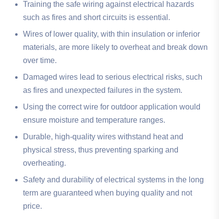
Training the safe wiring against electrical hazards
such as fires and short circuits is essential.
Wires of lower quality, with thin insulation or inferior
materials, are more likely to overheat and break down
over time.
Damaged wires lead to serious electrical risks, such
as fires and unexpected failures in the system.
Using the correct wire for outdoor application would
ensure moisture and temperature ranges.
Durable, high-quality wires withstand heat and
physical stress, thus preventing sparking and
overheating.
Safety and durability of electrical systems in the long
term are guaranteed when buying quality and not
price.