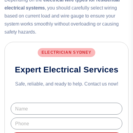
electrical systems
, you should carefully select wiring
based on current load and wire gauge to ensure your
system works smoothly without overloading or causing
safety hazards.
ELECTRICIAN SYDNEY
Expert Electrical Services
Safe, reliable, and ready to help. Contact us now!