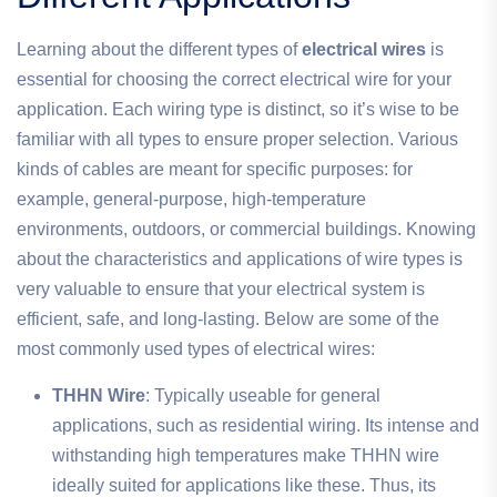
Learning about the different types of
electrical wires
is
essential for choosing the correct electrical wire for your
application. Each wiring type is distinct, so it’s wise to be
familiar with all types to ensure proper selection. Various
kinds of cables are meant for specific purposes: for
example, general-purpose, high-temperature
environments, outdoors, or commercial buildings. Knowing
about the characteristics and applications of wire types is
very valuable to ensure that your electrical system is
efficient, safe, and long-lasting. Below are some of the
most commonly used types of electrical wires:
THHN Wire
: Typically useable for general
applications, such as residential wiring. Its intense and
withstanding high temperatures make THHN wire
ideally suited for applications like these. Thus, its