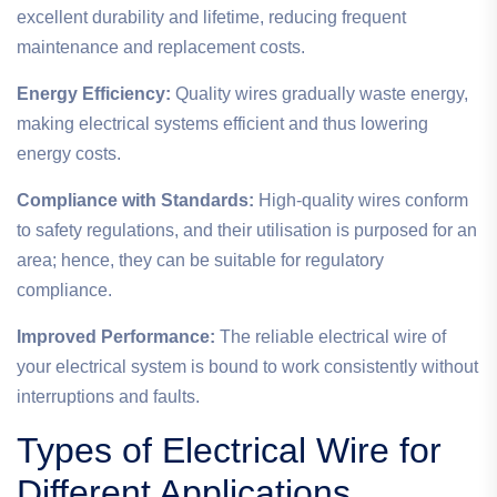
excellent durability and lifetime, reducing frequent
maintenance and replacement costs.
Energy Efficiency:
Quality wires gradually waste energy,
making electrical systems efficient and thus lowering
energy costs.
Compliance with Standards:
High-quality wires conform
to safety regulations, and their utilisation is purposed for an
area; hence, they can be suitable for regulatory
compliance.
Improved Performance:
The reliable electrical wire of
your electrical system is bound to work consistently without
interruptions and faults.
Types of Electrical Wire for
Different Applications