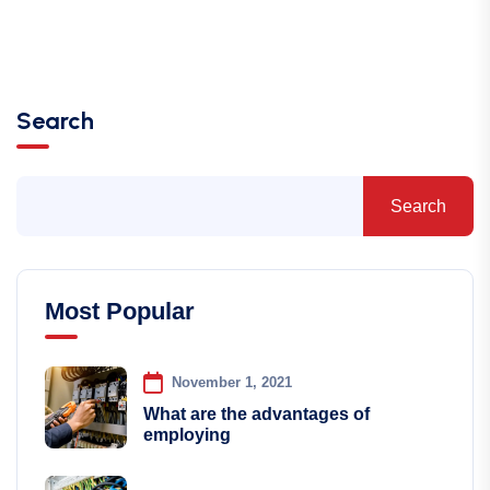
Search
Search
Most Popular
November 1, 2021
What are the advantages of
employing