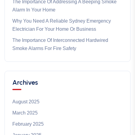
The Importance Of Addressing A Beeping Smoke
Alarm In Your Home
Why You Need A Reliable Sydney Emergency
Electrician For Your Home Or Business
The Importance Of Interconnected Hardwired
Smoke Alarms For Fire Safety
Archives
August 2025
March 2025
February 2025