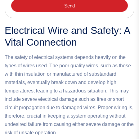
Send
Electrical Wire and Safety: A
Vital Connection
The safety of electrical systems depends heavily on the
types of wires used. The poor quality wires, such as those
with thin insulation or manufactured of substandard
materials, eventually break down and develop high
temperatures, leading to a hazardous situation. This may
include severe electrical damage such as fires or short
circuit propagation due to damaged wires. Proper wiring is,
therefore, crucial in keeping a system operating without
undesired failure from causing either severe damage or the
risk of unsafe operation.