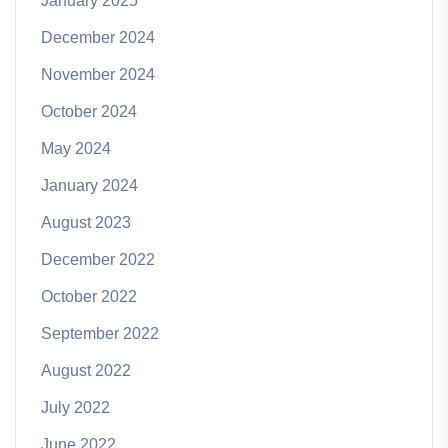
January 2025
December 2024
November 2024
October 2024
May 2024
January 2024
August 2023
December 2022
October 2022
September 2022
August 2022
July 2022
June 2022