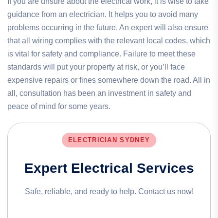
If you are unsure about the electrical work, it is wise to take
guidance from an electrician. It helps you to avoid many
problems occurring in the future. An expert will also ensure
that all wiring complies with the relevant local codes, which
is vital for safety and compliance. Failure to meet these
standards will put your property at risk, or you’ll face
expensive repairs or fines somewhere down the road. All in
all, consultation has been an investment in safety and
peace of mind for some years.
ELECTRICIAN SYDNEY
Expert Electrical Services
Safe, reliable, and ready to help. Contact us now!