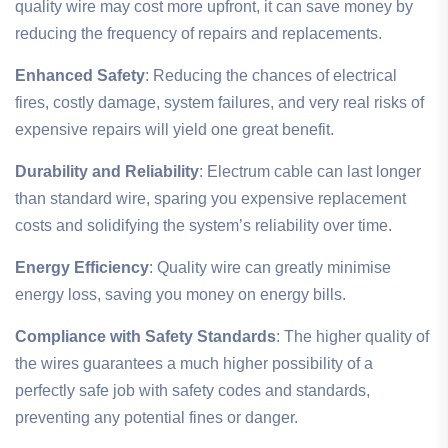
quality wire may cost more upfront, it can save money by
reducing the frequency of repairs and replacements.
Enhanced Safety
: Reducing the chances of electrical
fires, costly damage, system failures, and very real risks of
expensive repairs will yield one great benefit.
Durability and Reliability
: Electrum cable can last longer
than standard wire, sparing you expensive replacement
costs and solidifying the system’s reliability over time.
Energy Efficiency
: Quality wire can greatly minimise
energy loss, saving you money on energy bills.
Compliance with Safety Standards
: The higher quality of
the wires guarantees a much higher possibility of a
perfectly safe job with safety codes and standards,
preventing any potential fines or danger.