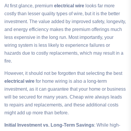
At first glance, premium
electrical wire
looks far more
costly than lesser quality types of wire, but it is the better
investment. The value added by improved safety, longevity,
and energy efficiency makes the premium offerings much
less expensive in the long run. Most importantly, your
wiring system is less likely to experience failures or
hazards due to costly replacements, which may result in a
fire.
However, it should not be forgotten that selecting the best
electrical wire
for home wiring is also a long-term
investment, as it can guarantee that your home or business
will be secured for many years. Cheap wire always leads
to repairs and replacements, and these additional costs
might add up more than before.
Initial Investment vs. Long-Term Savings
: While high-