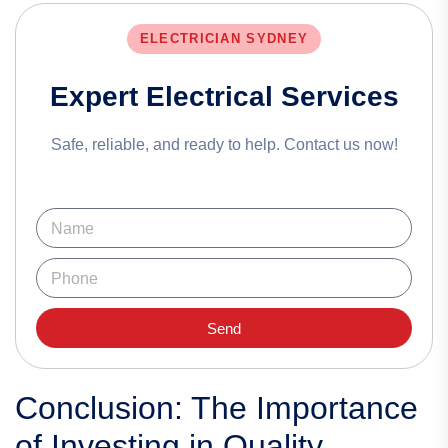
ELECTRICIAN SYDNEY
Expert Electrical Services
Safe, reliable, and ready to help. Contact us now!
Send
Conclusion: The Importance
of Investing in Quality