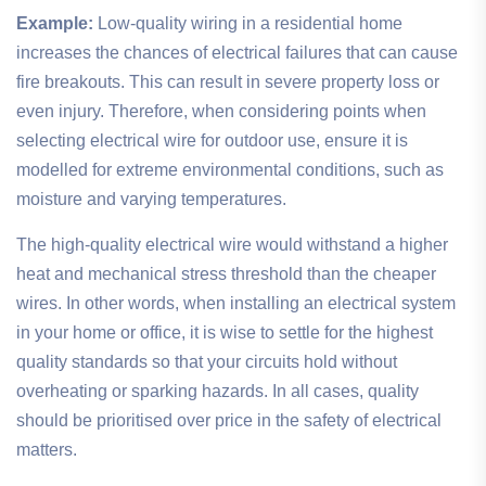
Example:
Low-quality wiring in a residential home
increases the chances of electrical failures that can cause
fire breakouts. This can result in severe property loss or
even injury. Therefore, when considering points when
selecting electrical wire for outdoor use, ensure it is
modelled for extreme environmental conditions, such as
moisture and varying temperatures.
The high-quality electrical wire would withstand a higher
heat and mechanical stress threshold than the cheaper
wires. In other words, when installing an electrical system
in your home or office, it is wise to settle for the highest
quality standards so that your circuits hold without
overheating or sparking hazards. In all cases, quality
should be prioritised over price in the safety of electrical
matters.