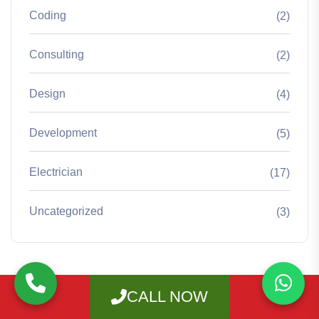
Coding
(2)
Consulting
(2)
Design
(4)
Development
(5)
Electrician
(17)
Uncategorized
(3)
CALL NOW