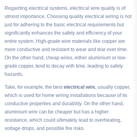
Regarding electrical systems, electrical wire quality is of
utmost importance. Choosing quality electrical wiring is not
just for adhering to the basic electrical requirements but
significantly enhances the safety and efficiency of your
entire system. High-grade wire materials like copper are
more conductive and resistant to wear and tear over time.
On the other hand, cheap wires, either aluminium or low-
grade copper, tend to decay with time, leading to safety
hazards.
Take, for example, the best
electrical wire,
usually copper,
which is used for home wiring installations because of its
conductive properties and durability. On the other hand,
aluminium wire can be cheaper but has a higher
resistance, which could ultimately lead to overheating,
voltage drops, and possible fire risks.