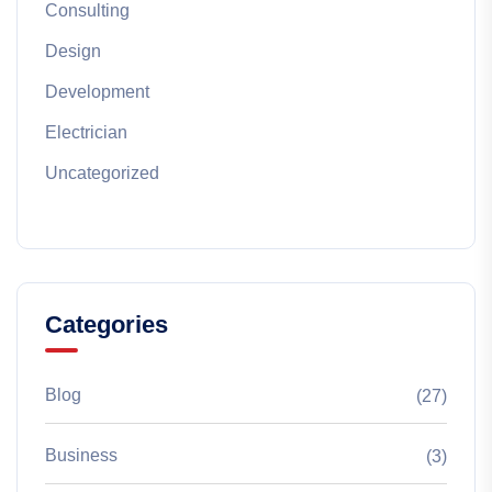
Consulting
Design
Development
Electrician
Uncategorized
Categories
Blog
(27)
Business
(3)