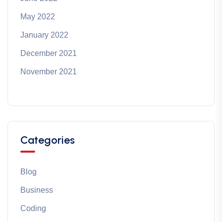
May 2022
January 2022
December 2021
November 2021
Categories
Blog
Business
Coding