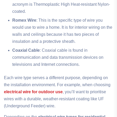
acronym is Thermoplastic High Heat-resistant Nylon-
coated.
Romex Wire
: This is the specific type of wire you
would use to wire a home. It is for interior wiring on the
walls and ceilings because it has two pieces of
insulation and a protective sheath.
Coaxial Cable
: Coaxial cable is found in
communication and data transmission devices on
televisions and Internet connections.
Each wire type serves a different purpose, depending on
the installation environment. For example, when choosing
electrical wire for outdoor use
, you’ll want to prioritise
wires with a durable, weather-resistant coating like UF
(Underground Feeder) wire.
Depending on the
electrical wire types for residential