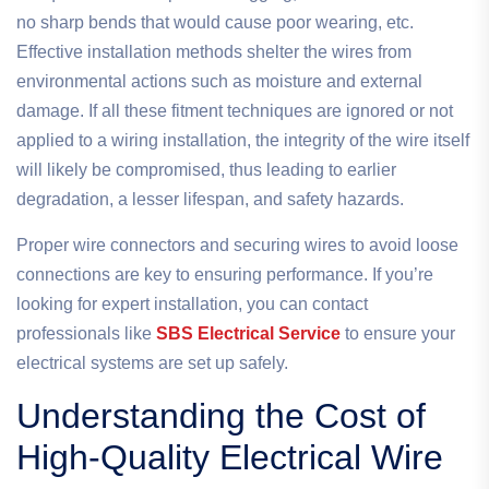
no sharp bends that would cause poor wearing, etc.
Effective installation methods shelter the wires from
environmental actions such as moisture and external
damage. If all these fitment techniques are ignored or not
applied to a wiring installation, the integrity of the wire itself
will likely be compromised, thus leading to earlier
degradation, a lesser lifespan, and safety hazards.
Proper wire connectors and securing wires to avoid loose
connections are key to ensuring performance. If you’re
looking for expert installation, you can contact
professionals like
SBS Electrical Service
to ensure your
electrical systems are set up safely.
Understanding the Cost of
High-Quality Electrical Wire