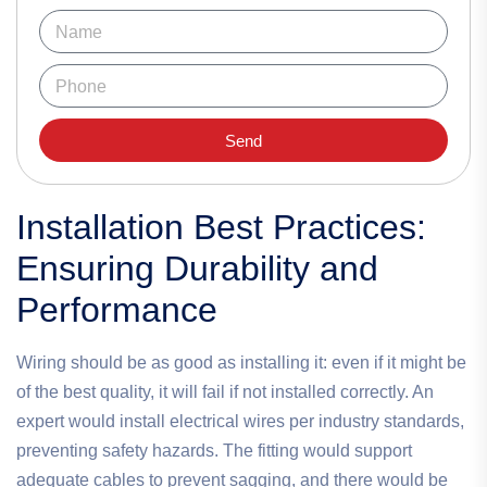
Send
Installation Best Practices:
Ensuring Durability and
Performance
Wiring should be as good as installing it: even if it might be
of the best quality, it will fail if not installed correctly. An
expert would install electrical wires per industry standards,
preventing safety hazards. The fitting would support
adequate cables to prevent sagging, and there would be