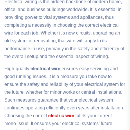
Electrical wiring is the hidden backbone of modern home,
office, and business buildings worldwide. It is essential in
providing power to vital systems and appliances, thus
completing a necessity in choosing the correct electrical
wire for each job. Whether it’s new circuits, upgrading an
old system, or renovating, that wire will apply to its
performance in use, primarily in the safety and efficiency of
the overall setup and the essential aspect of wiring.
High-quality
electrical wire
ensures easy servicing and
good running issues. It is a measure you take now to
ensure the safety and reliability of your electrical system for
the future, whether for minor works or central installations.
Such measures guarantee that your electrical system
continues operating efficiently even years after installation.
Choosing the correct
electric wire
fulfils your current
mono-issue. It ensures your electrical systems’ future