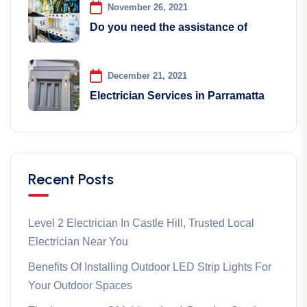
November 26, 2021
Do you need the assistance of
December 21, 2021
Electrician Services in Parramatta
Recent Posts
Level 2 Electrician In Castle Hill, Trusted Local
Electrician Near You
Benefits Of Installing Outdoor LED Strip Lights For
Your Outdoor Spaces