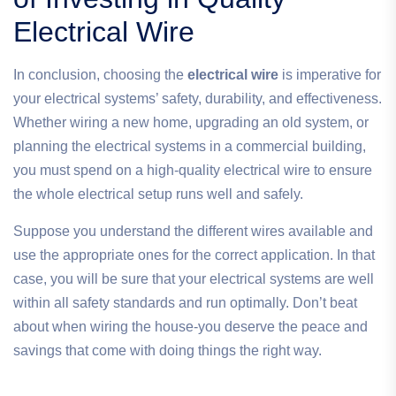
Electrical Wire
In conclusion, choosing the
electrical wire
is imperative for
your electrical systems’ safety, durability, and effectiveness.
Whether wiring a new home, upgrading an old system, or
planning the electrical systems in a commercial building,
you must spend on a high-quality electrical wire to ensure
the whole electrical setup runs well and safely.
Suppose you understand the different wires available and
use the appropriate ones for the correct application. In that
case, you will be sure that your electrical systems are well
within all safety standards and run optimally. Don’t beat
about when wiring the house-you deserve the peace and
savings that come with doing things the right way.