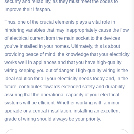
security and reliability, as they must meet the codes to
improve their lifespan.
Thus, one of the crucial elements plays a vital role in
hindering variables that may inappropriately cause the flow
of electrical current from the main socket to the devices
you’ve installed in your homes. Ultimately, this is about
providing peace of mind: the knowledge that your electricity
works well in appliances and that you have high-quality
wiring keeping you out of danger. High-quality wiring is the
ideal solution for all your electricity needs today and, in the
future, contributes towards extended safety and durability,
assuring that the operational capacity of your electrical
systems will be efficient. Whether working with a minor
upgrade or a central installation, installing an excellent
grade of wiring should always be your priority.