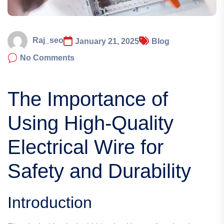
Raj_seo
January 21, 2025
Blog
No Comments
The Importance of
Using High-Quality
Electrical Wire for
Safety and Durability
Introduction