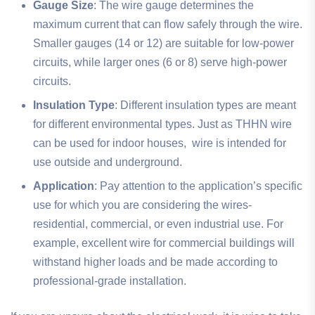
Gauge Size
: The wire gauge determines the
maximum current that can flow safely through the wire.
Smaller gauges (14 or 12) are suitable for low-power
circuits, while larger ones (6 or 8) serve high-power
circuits.
Insulation Type
: Different insulation types are meant
for different environmental types. Just as THHN wire
can be used for indoor houses, wire is intended for
use outside and underground.
Application
: Pay attention to the application’s specific
use for which you are considering the wires-
residential, commercial, or even industrial use. For
example, excellent wire for commercial buildings will
withstand higher loads and be made according to
professional-grade installation.