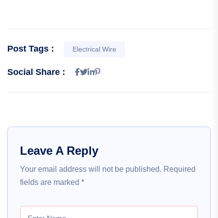
Post Tags :
Electrical Wire
Social Share :
Leave A Reply
Your email address will not be published.
Required
fields are marked
*