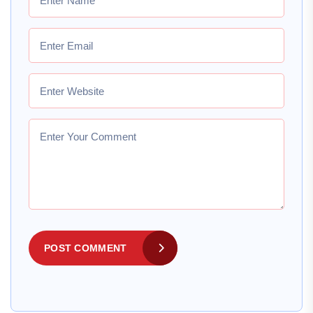
POST COMMENT